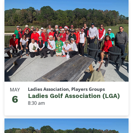
Ladies Association, Players Groups
MAY
Ladies Golf Association (LGA)
6
8:30 am