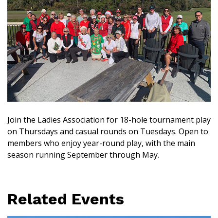
Join the Ladies Association for 18-hole tournament play
on Thursdays and casual rounds on Tuesdays. Open to
members who enjoy year-round play, with the main
season running September through May.
Related Events