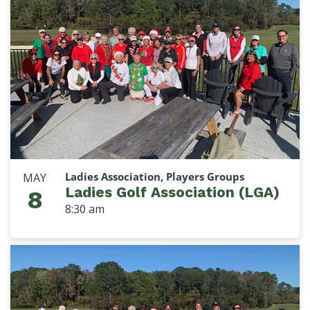
Ladies Association, Players Groups
MAY
Ladies Golf Association (LGA)
8
8:30 am