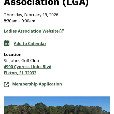
Association (LGA)
Thursday, February 19, 2026
8:30am – 9:00am
Ladies Association Website
Add to Calendar
Location
St. Johns Golf Club
4900 Cypress Links Blvd
Elkton, FL 32033
Membership Application