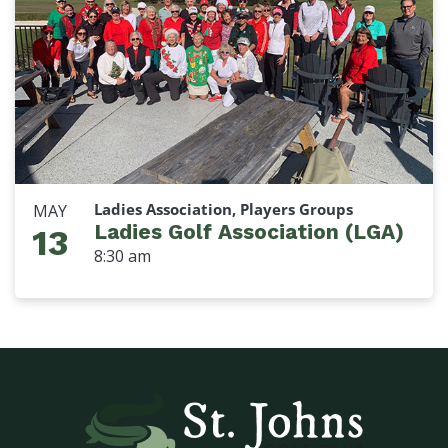
Ladies Association, Players Groups
MAY
Ladies Golf Association (LGA)
13
8:30 am