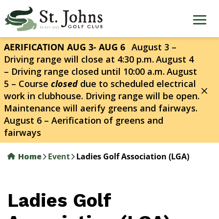
Skip
to
main
content
AERIFICATION AUG 3- AUG 6
August 3 –
Driving range will close at 4:30 p.m.
August 4
– Driving range closed until 10:00 a.m.
August
5 – Course
closed
due to scheduled electrical
work in clubhouse. Driving range will be open.
Maintenance will aerify greens and fairways.
August 6 – Aerification of greens and
fairways
Home
Event
Ladies Golf Association (LGA)
Ladies Golf