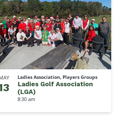
Ladies Association, Players Groups
MAY
Ladies Golf Association
13
(LGA)
8:30 am