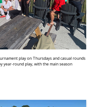
 tournament play on Thursdays and casual rounds
 year-round play, with the main season