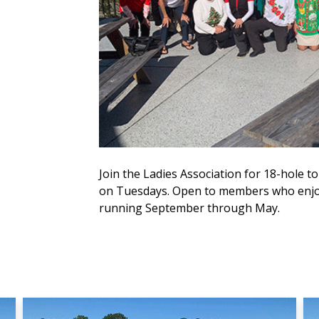
Join the Ladies Association for 18-hole
on Tuesdays. Open to members who enjoy
running September through May.