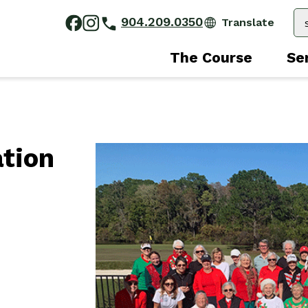
904.209.0350
The Course
Se
ation