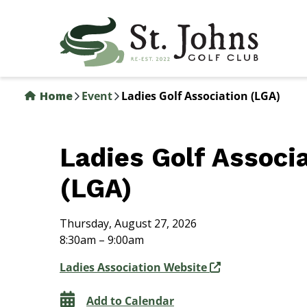
Skip
to
main
content
Home
Event
Ladies Golf Association (LGA)
Ladies Golf Associ
(LGA)
Thursday, August 27, 2026
8:30am – 9:00am
Ladies Association Website
Add to Calendar