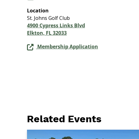
Location
St. Johns Golf Club
4900 Cypress Links Blvd
Elkton, FL 32033
Membership Application
Related Events