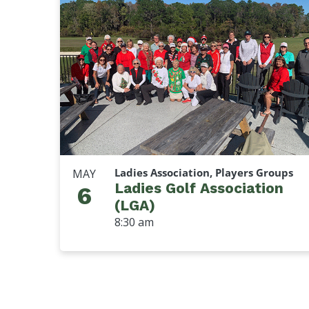
Ladies Association, Players Groups
MAY
Ladies Golf Association
6
(LGA)
8:30 am