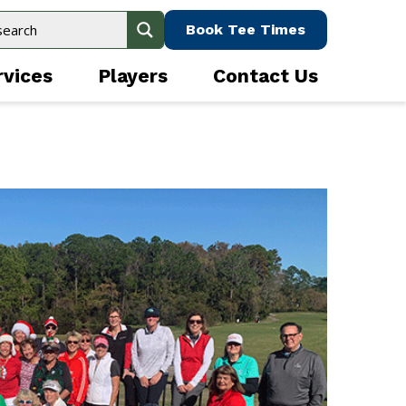
Book Tee Times
rvices
Players
Contact Us