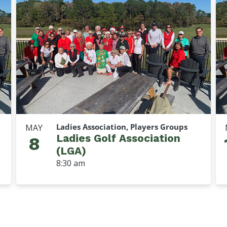
Ladies Association, Players Groups
MAY
Ladies Golf Association
8
(LGA)
8:30 am