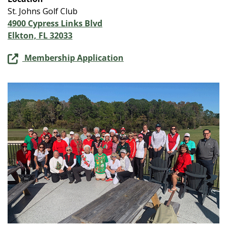
St. Johns Golf Club
4900 Cypress Links Blvd
Elkton, FL 32033
Membership Application