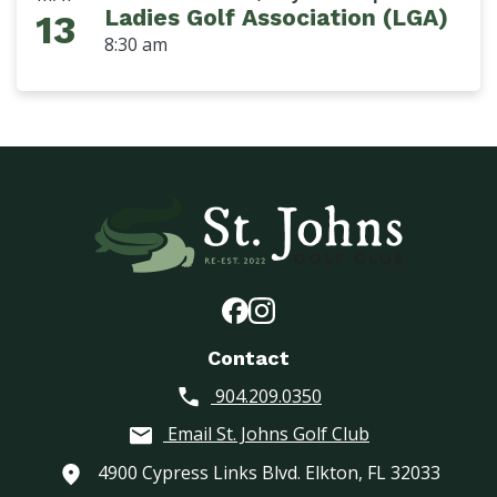
Ladies Golf Association (LGA)
13
8:30 am
Contact
904.209.0350
Email St. Johns Golf Club
4900 Cypress Links Blvd. Elkton, FL 32033