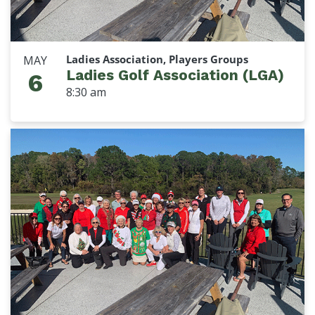
Ladies Association, Players Groups
MAY
Ladies Golf Association (LGA)
6
8:30 am