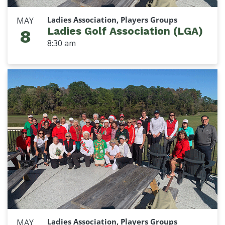
Ladies Association, Players Groups
MAY
Ladies Golf Association (LGA)
8
8:30 am
Ladies Association, Players Groups
MAY