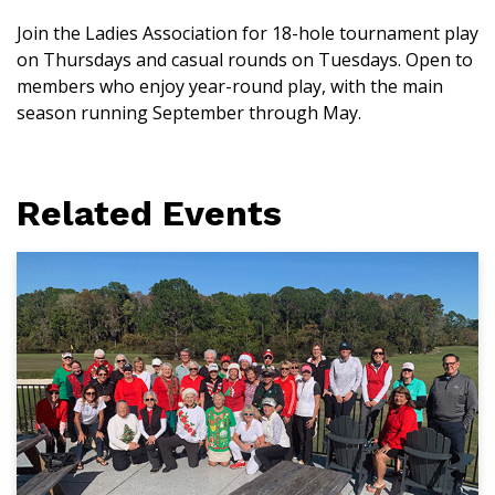
Join the Ladies Association for 18-hole tournament play
on Thursdays and casual rounds on Tuesdays. Open to
members who enjoy year-round play, with the main
season running September through May.
Related Events