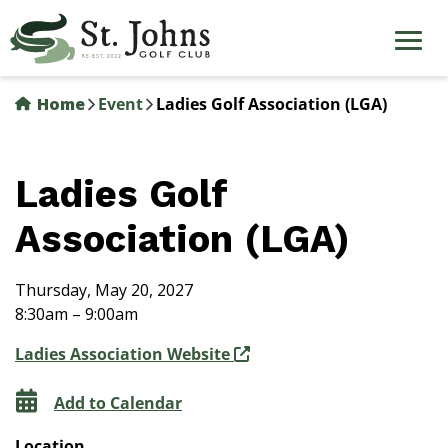
Skip
to
main
content
Home
Event
Ladies Golf Association (LGA)
Ladies Golf
Association (LGA)
Thursday, May 20, 2027
8:30am – 9:00am
Ladies Association Website
Add to Calendar
Location