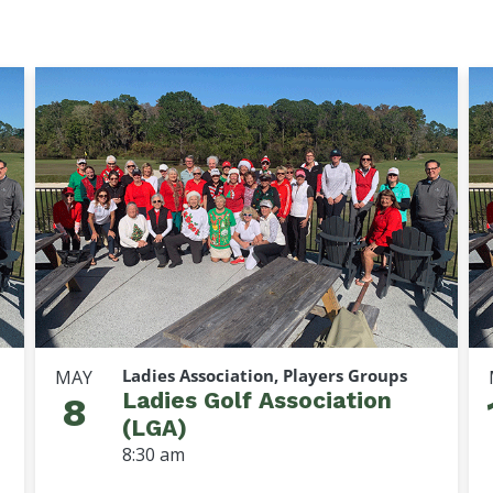
Ladies Association, Players Groups
MAY
Ladies Golf Association
8
(LGA)
8:30 am