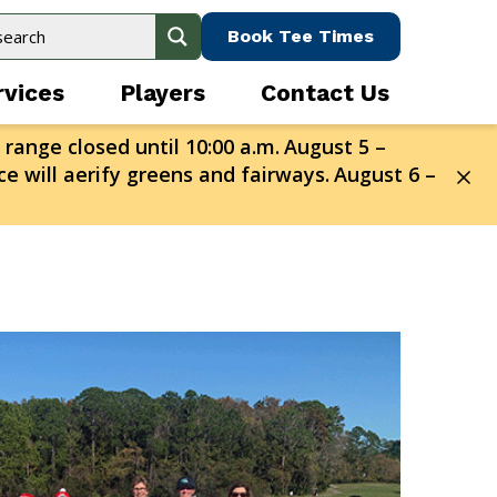
Book Tee Times
rvices
Players
Contact Us
 range closed until 10:00 a.m.
August 5 –
e will aerify greens and fairways.
August 6 –