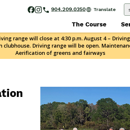
904.209.0350
The Course
Se
ving range will close at 4:30 p.m.
August 4 – Driving
n clubhouse. Driving range will be open. Maintenanc
Aerification of greens and fairways
ation