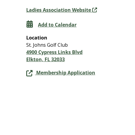
Ladies Association Website
Add to Calendar
Location
St. Johns Golf Club
4900 Cypress Links Blvd
Elkton, FL 32033
Membership Application