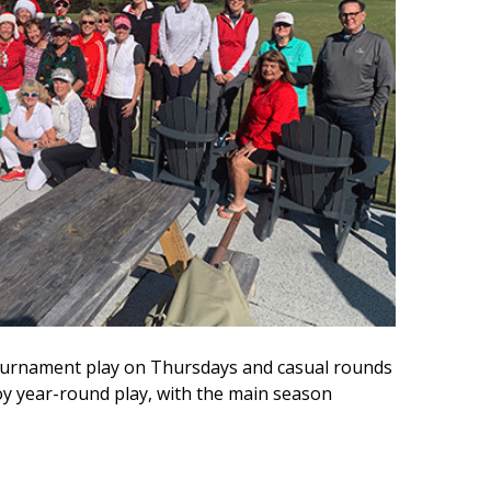
 tournament play on Thursdays and casual rounds
 year-round play, with the main season