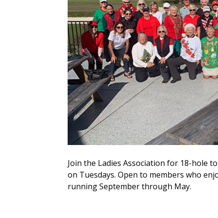
Join the Ladies Association for 18-hole
on Tuesdays. Open to members who enjoy
running September through May.