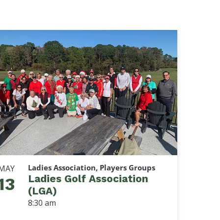
Ladies Association, Players Groups
MAY
Ladies Golf Association
13
(LGA)
8:30 am