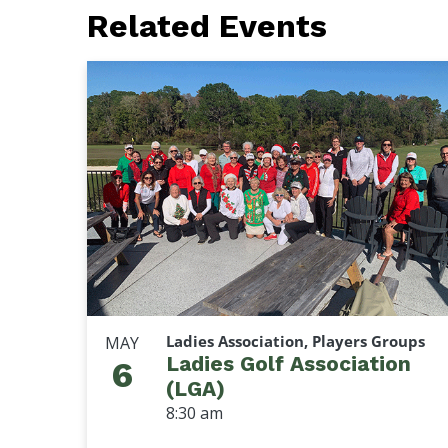
Related Events
Ladies Association, Players Groups
MAY
Ladies Golf Association
6
(LGA)
8:30 am