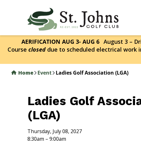
Skip
to
main
content
AERIFICATION AUG 3- AUG 6
August 3 – Dri
Course
closed
due to scheduled electrical work i
Home
Event
Ladies Golf Association (LGA)
Ladies Golf Associ
(LGA)
Thursday, July 08, 2027
8:30am – 9:00am