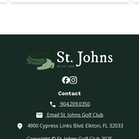
Contact
904.209.0350
Email St. Johns Golf Club
4900 Cypress Links Blvd. Elkton, FL 32033
Copyright © St. Johns Golf Club 2025