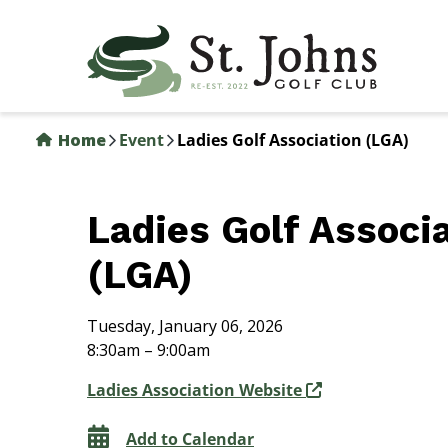
Skip
to
main
content
Home
Event
Ladies Golf Association (LGA)
Ladies Golf Associ
(LGA)
Tuesday, January 06, 2026
8:30am – 9:00am
Ladies Association Website
Add to Calendar