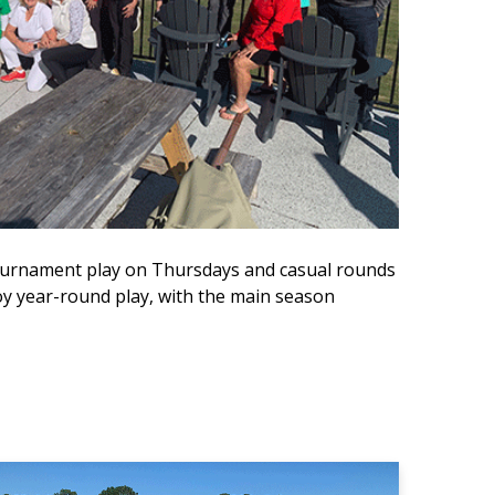
 tournament play on Thursdays and casual rounds
 year-round play, with the main season