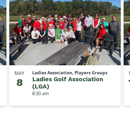
Ladies Association, Players Groups
MAY
Ladies Golf Association
8
(LGA)
8:30 am