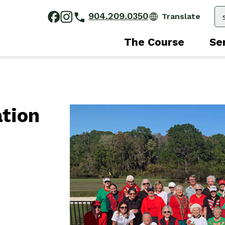
904.209.0350
The Course
Se
ation