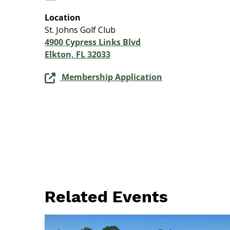
Location
St. Johns Golf Club
4900 Cypress Links Blvd
Elkton, FL 32033
Membership Application
Related Events