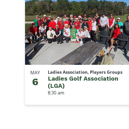
Ladies Association, Players Groups
MAY
Ladies Golf Association
6
(LGA)
8:30 am