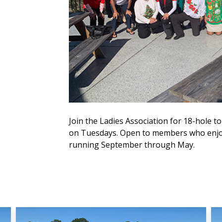
Join the Ladies Association for 18-hole
on Tuesdays. Open to members who enjoy
running September through May.