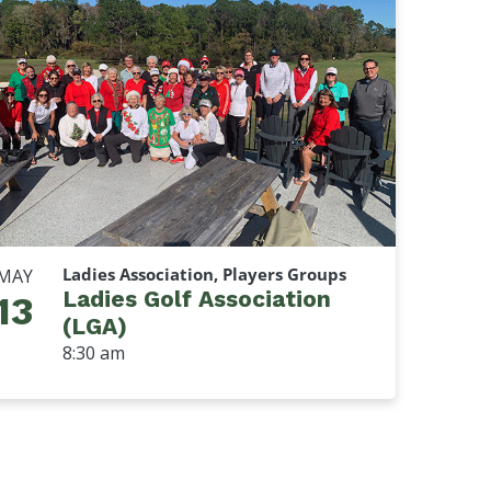
Ladies Association, Players Groups
MAY
Ladies Golf Association
13
(LGA)
8:30 am