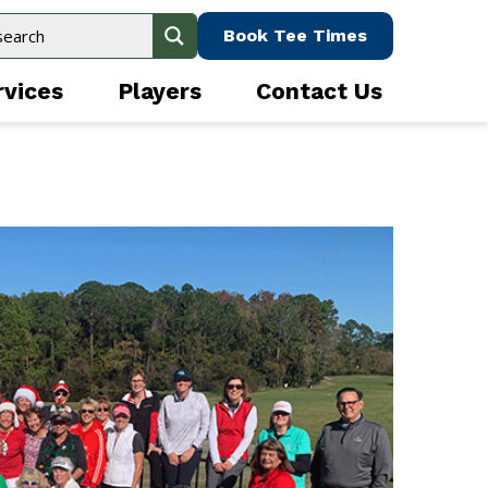
Book Tee Times
rvices
Players
Contact Us