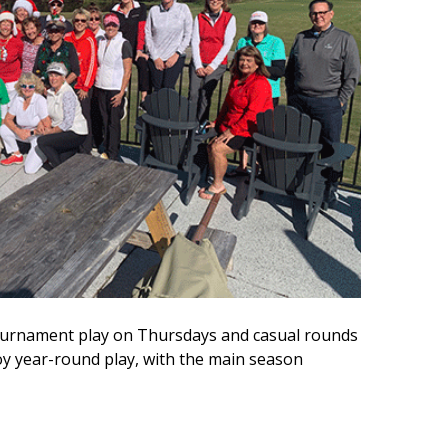
 tournament play on Thursdays and casual rounds
 year-round play, with the main season