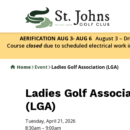
Skip
to
main
content
AERIFICATION AUG 3- AUG 6
August 3 – Dri
Course
closed
due to scheduled electrical work i
Home
Event
Ladies Golf Association (LGA)
Ladies Golf Associ
(LGA)
Tuesday, April 21, 2026
8:30am – 9:00am