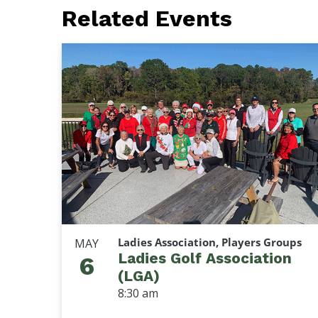
Related Events
Ladies Association, Players Groups
MAY
Ladies Golf Association
6
(LGA)
8:30 am