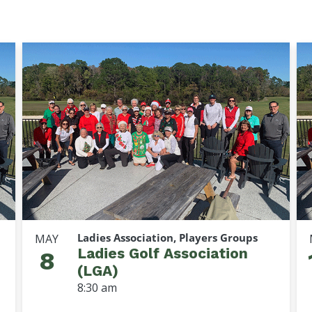
Ladies Association, Players Groups
MAY
Ladies Golf Association
8
(LGA)
8:30 am