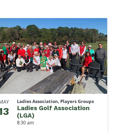
Ladies Association, Players Groups
MAY
Ladies Golf Association
13
(LGA)
8:30 am