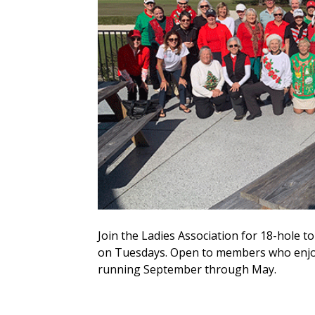
Join the Ladies Association for 18-hole
on Tuesdays. Open to members who enjoy
running September through May.