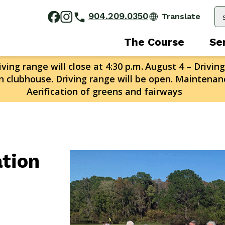
904.209.0350
The Course
Se
ving range will close at 4:30 p.m.
August 4 – Driving
n clubhouse. Driving range will be open. Maintenanc
Aerification of greens and fairways
ation