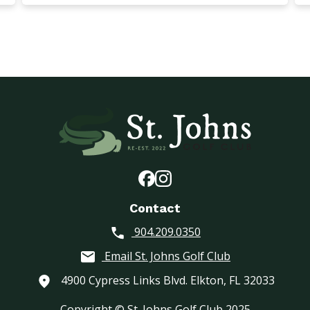
Contact
904.209.0350
Email St. Johns Golf Club
4900 Cypress Links Blvd. Elkton, FL 32033
Copyright © St. Johns Golf Club 2025