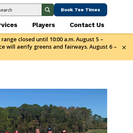
Book Tee Times
rvices
Players
Contact Us
 range closed until 10:00 a.m.
August 5 –
e will aerify greens and fairways.
August 6 –