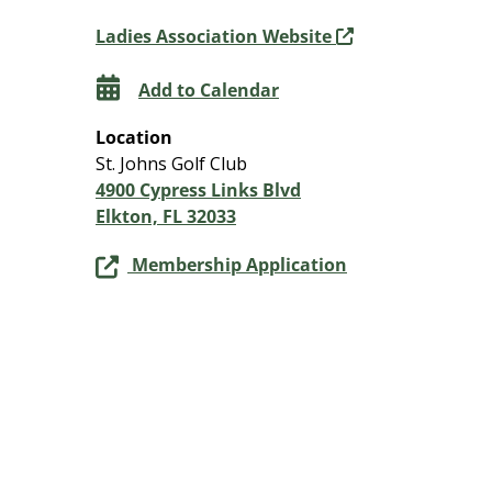
Ladies Association Website
Add to Calendar
Location
St. Johns Golf Club
4900 Cypress Links Blvd
Elkton, FL 32033
Membership Application