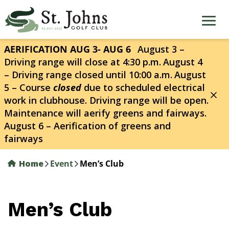
Skip
to
main
content
AERIFICATION AUG 3- AUG 6
August 3 –
Driving range will close at 4:30 p.m.
August 4
– Driving range closed until 10:00 a.m.
August
5 – Course
closed
due to scheduled electrical
work in clubhouse. Driving range will be open.
Maintenance will aerify greens and fairways.
August 6 – Aerification of greens and
fairways
Home
Event
Men’s Club
Men’s Club