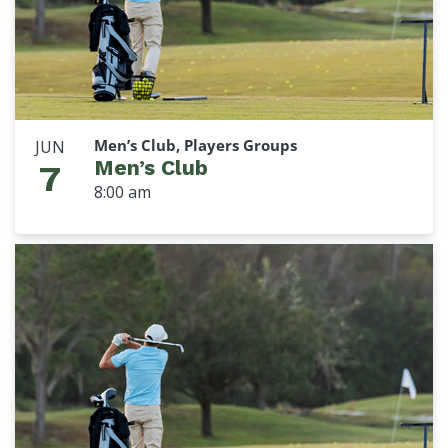
Men’s Club, Players Groups
JUN
Men’s Club
7
8:00 am