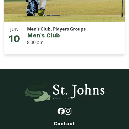
Men’s Club, Players Groups
JUN
Men’s Club
10
8:00 am
Contact