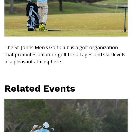
The St. Johns Men’s Golf Club is a golf organization
that promotes amateur golf for all ages and skill levels
in a pleasant atmosphere.
Related Events