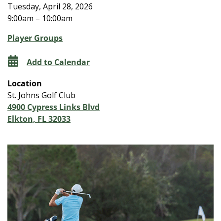
Tuesday, April 28, 2026
9:00am – 10:00am
Player Groups
Add to Calendar
Location
St. Johns Golf Club
4900 Cypress Links Blvd
Elkton, FL 32033