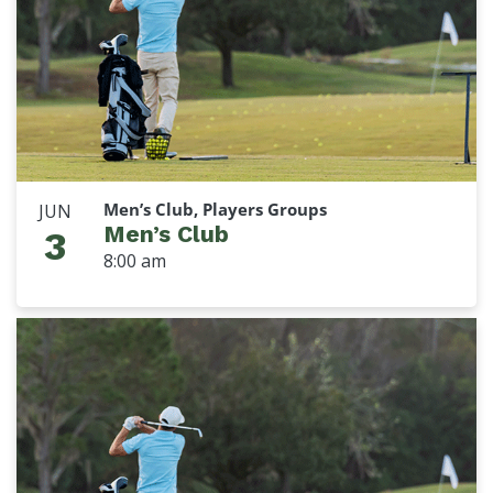
Men’s Club, Players Groups
JUN
Men’s Club
3
8:00 am