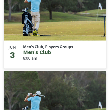
Men’s Club, Players Groups
JUN
Men’s Club
3
8:00 am