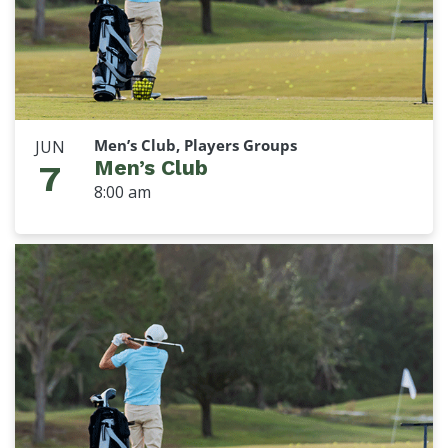
Men’s Club, Players Groups
JUN
Men’s Club
7
8:00 am