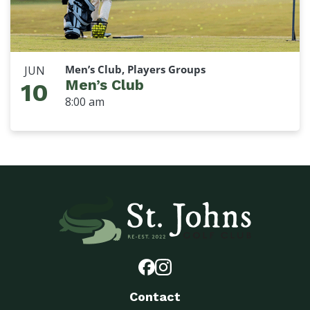
Men’s Club, Players Groups
JUN
Men’s Club
10
8:00 am
Contact