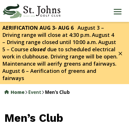
Skip
to
main
content
AERIFICATION AUG 3- AUG 6
August 3 –
Driving range will close at 4:30 p.m.
August 4
– Driving range closed until 10:00 a.m.
August
5 – Course
closed
due to scheduled electrical
work in clubhouse. Driving range will be open.
Maintenance will aerify greens and fairways.
August 6 – Aerification of greens and
fairways
Home
Event
Men’s Club
Men’s Club