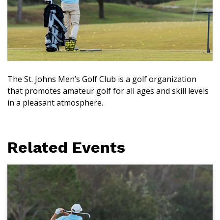
The St. Johns Men’s Golf Club is a golf organization
that promotes amateur golf for all ages and skill levels
in a pleasant atmosphere.
Related Events