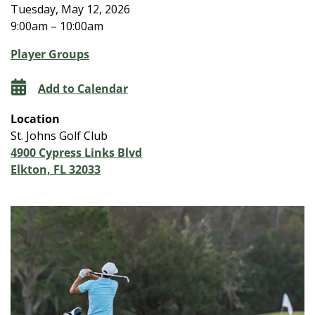
Tuesday, May 12, 2026
9:00am – 10:00am
Player Groups
Add to Calendar
Location
St. Johns Golf Club
4900 Cypress Links Blvd
Elkton, FL 32033