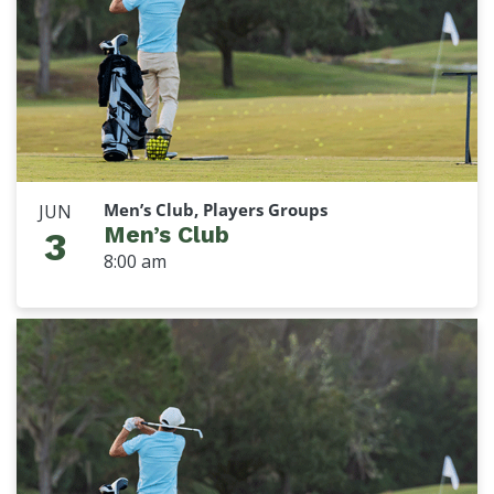
Men’s Club, Players Groups
JUN
Men’s Club
3
8:00 am