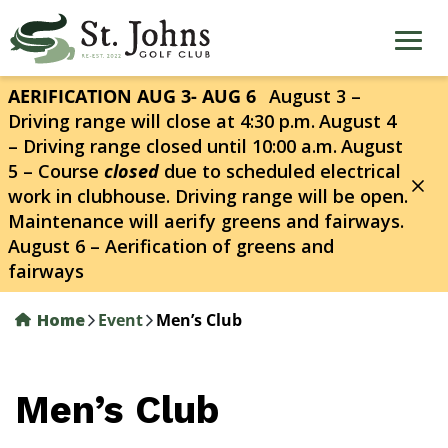
Skip
to
main
content
AERIFICATION AUG 3- AUG 6
August 3 –
Driving range will close at 4:30 p.m.
August 4
– Driving range closed until 10:00 a.m.
August
5 – Course
closed
due to scheduled electrical
work in clubhouse. Driving range will be open.
Maintenance will aerify greens and fairways.
August 6 – Aerification of greens and
fairways
Home
Event
Men’s Club
Men’s Club