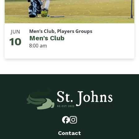
Men’s Club, Players Groups
JUN
Men’s Club
10
8:00 am
Contact