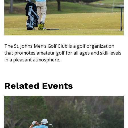
The St. Johns Men’s Golf Club is a golf organization
that promotes amateur golf for all ages and skill levels
in a pleasant atmosphere.
Related Events