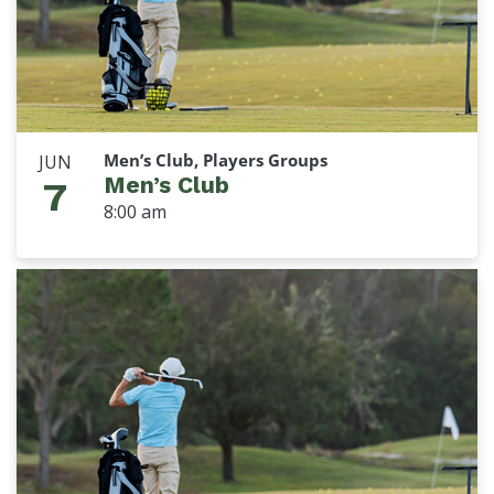
Men’s Club, Players Groups
JUN
Men’s Club
7
8:00 am