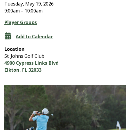
Tuesday, May 19, 2026
9:00am – 10:00am
Player Groups
Add to Calendar
Location
St. Johns Golf Club
4900 Cypress Links Blvd
Elkton, FL 32033