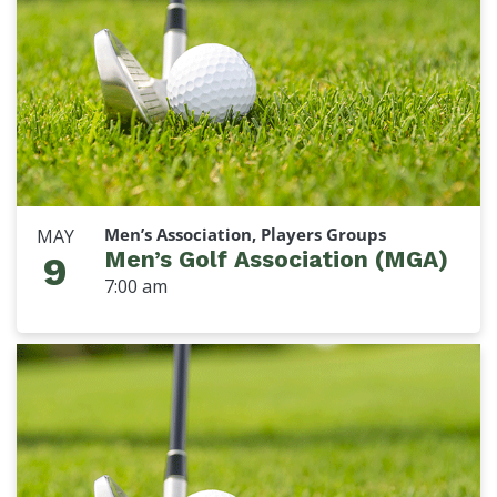
Men’s Association, Players Groups
MAY
Men’s Golf Association (MGA)
9
7:00 am