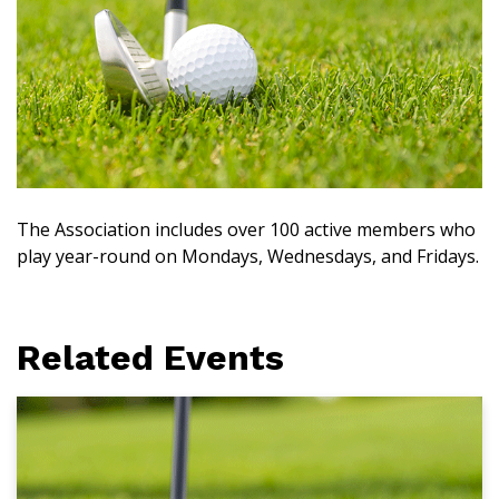
The Association includes over 100 active members who
play year-round on Mondays, Wednesdays, and Fridays.
Related Events