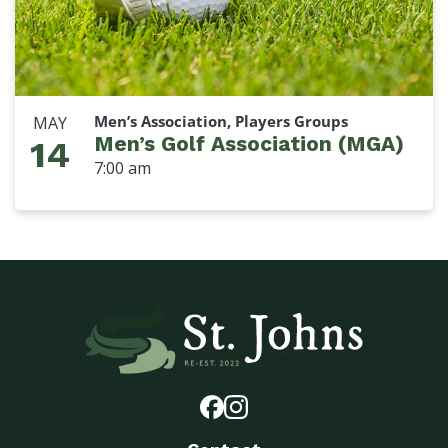
Men’s Association, Players Groups
MAY
Men’s Golf Association (MGA)
14
7:00 am