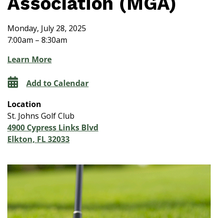
Association (MGA)
Monday, July 28, 2025
7:00am – 8:30am
Learn More
Add to Calendar
Location
St. Johns Golf Club
4900 Cypress Links Blvd
Elkton, FL 32033