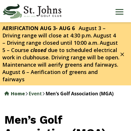
Skip
to
main
content
AERIFICATION AUG 3- AUG 6
August 3 –
Driving range will close at 4:30 p.m.
August 4
– Driving range closed until 10:00 a.m.
August
5 – Course
closed
due to scheduled electrical
work in clubhouse. Driving range will be open.
Maintenance will aerify greens and fairways.
August 6 – Aerification of greens and
fairways
Home
Event
Men’s Golf Association (MGA)
Men’s Golf