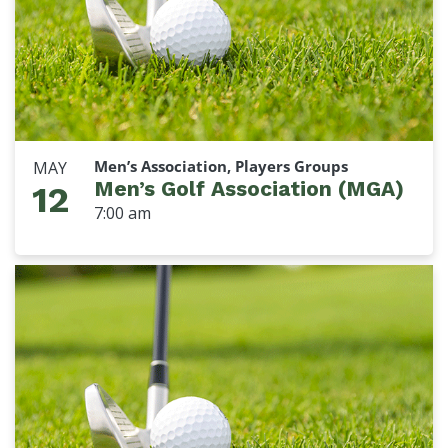
Men’s Association, Players Groups
MAY
Men’s Golf Association (MGA)
12
7:00 am