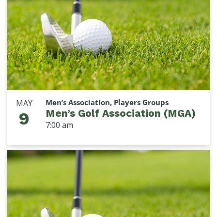
Men’s Association, Players Groups
MAY
Men’s Golf Association (MGA)
9
7:00 am