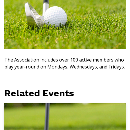
The Association includes over 100 active members who
play year-round on Mondays, Wednesdays, and Fridays.
Related Events