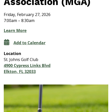
Association (MGA)
Friday, February 27, 2026
7:00am – 8:30am
Learn More
Add to Calendar
Location
St. Johns Golf Club
4900 Cypress Links Blvd
Elkton, FL 32033