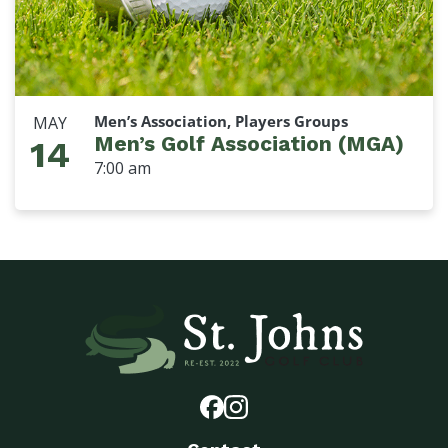
Men’s Association, Players Groups
MAY
Men’s Golf Association (MGA)
14
7:00 am