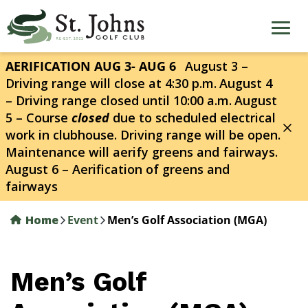
Skip
to
main
content
AERIFICATION AUG 3- AUG 6
August 3 –
Driving range will close at 4:30 p.m.
August 4
– Driving range closed until 10:00 a.m.
August
5 – Course
closed
due to scheduled electrical
work in clubhouse. Driving range will be open.
Maintenance will aerify greens and fairways.
August 6 – Aerification of greens and
fairways
Home
Event
Men’s Golf Association (MGA)
Men’s Golf