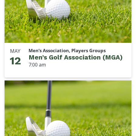
Men’s Association, Players Groups
MAY
Men’s Golf Association (MGA)
12
7:00 am