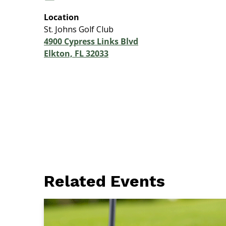
Location
St. Johns Golf Club
4900 Cypress Links Blvd
Elkton, FL 32033
Related Events