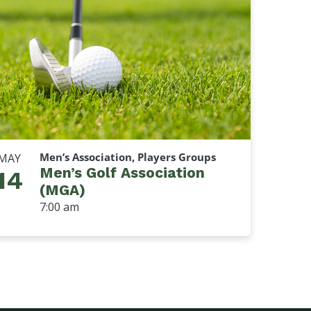
Men’s Association, Players Groups
MAY
Men’s Golf Association
14
(MGA)
7:00 am