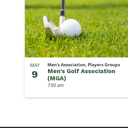
Men’s Association, Players Groups
MAY
Men’s Golf Association
9
(MGA)
7:00 am