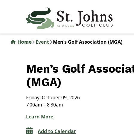
Skip
to
main
content
Home
Event
Men’s Golf Association (MGA)
Men’s Golf Associa
(MGA)
Friday, October 09, 2026
7:00am – 8:30am
Learn More
Add to Calendar