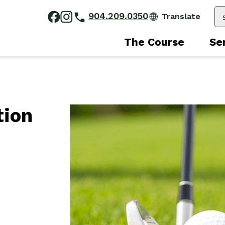
904.209.0350
The Course
Se
tion