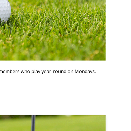
ve members who play year-round on Mondays,