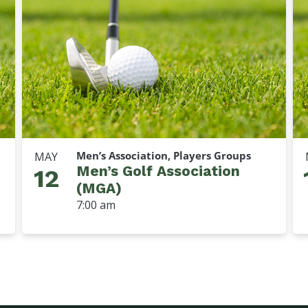
Men’s Association, Players Groups
MAY
Men’s Golf Association
12
(MGA)
7:00 am