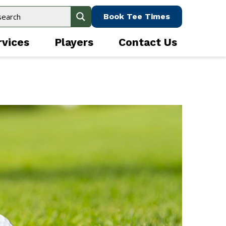
Book Tee Times
rvices
Players
Contact Us