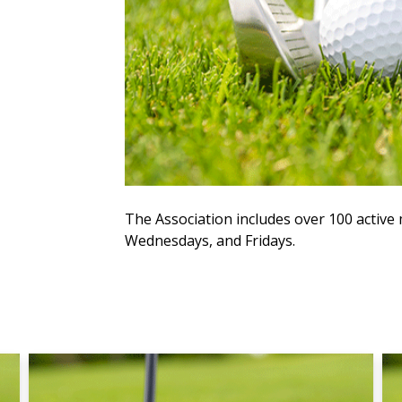
The Association includes over 100 acti
Wednesdays, and Fridays.