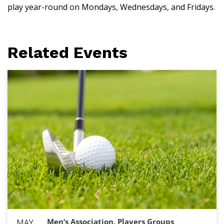
play year-round on Mondays, Wednesdays, and Fridays.
Related Events
Men’s Association, Players Groups
MAY