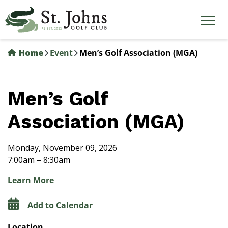
Skip
to
main
content
Home
Event
Men’s Golf Association (MGA)
Men’s Golf
Association (MGA)
Monday, November 09, 2026
7:00am – 8:30am
Learn More
Add to Calendar
Location