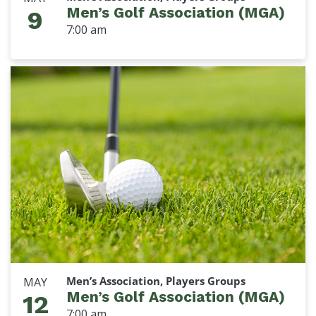
Men’s Golf Association (MGA)
9
7:00 am
Men’s Association, Players Groups
MAY
Men’s Golf Association (MGA)
12
7:00 am