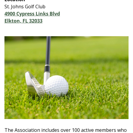
St. Johns Golf Club
4900 Cypress Links Blvd
Elkton, FL 32033
The Association includes over 100 active members who