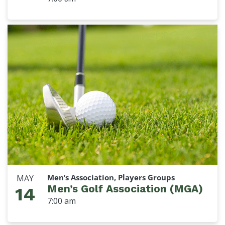
Men’s Association, Players Groups
MAY
Men’s Golf Association (MGA)
14
7:00 am