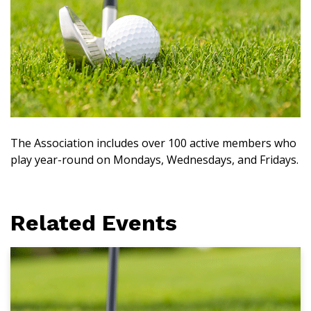
The Association includes over 100 active members who
play year-round on Mondays, Wednesdays, and Fridays.
Related Events