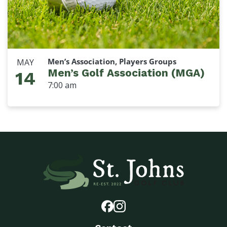
Men’s Association, Players Groups
MAY
Men’s Golf Association (MGA)
14
7:00 am