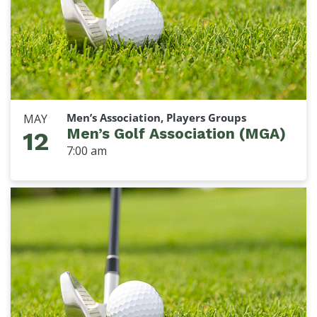
Men’s Association, Players Groups
MAY
Men’s Golf Association (MGA)
12
7:00 am