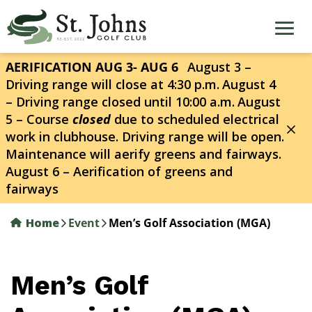
Skip
to
main
content
AERIFICATION AUG 3- AUG 6
August 3 –
Driving range will close at 4:30 p.m.
August 4
– Driving range closed until 10:00 a.m.
August
5 – Course
closed
due to scheduled electrical
work in clubhouse. Driving range will be open.
Maintenance will aerify greens and fairways.
August 6 – Aerification of greens and
fairways
Home
Event
Men’s Golf Association (MGA)
Men’s Golf