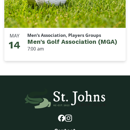
Men’s Association, Players Groups
MAY
Men’s Golf Association (MGA)
14
7:00 am