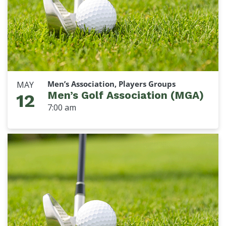
Men’s Association, Players Groups
MAY
Men’s Golf Association (MGA)
12
7:00 am