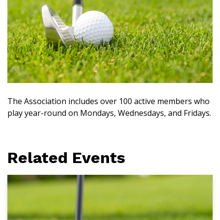
The Association includes over 100 active members who
play year-round on Mondays, Wednesdays, and Fridays.
Related Events