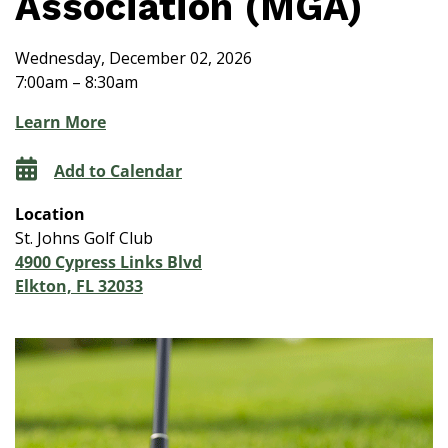
Association (MGA)
Wednesday, December 02, 2026
7:00am – 8:30am
Learn More
Add to Calendar
Location
St. Johns Golf Club
4900 Cypress Links Blvd
Elkton, FL 32033