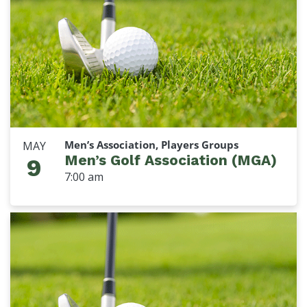
Men’s Association, Players Groups
MAY
Men’s Golf Association (MGA)
9
7:00 am