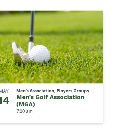
Men’s Association, Players Groups
MAY
Men’s Golf Association
14
(MGA)
7:00 am