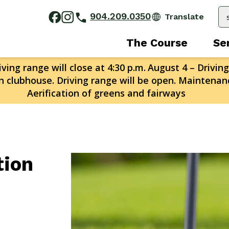
904.209.0350
The Course
Se
ving range will close at 4:30 p.m.
August 4 – Driving
n clubhouse. Driving range will be open. Maintenanc
Aerification of greens and fairways
tion