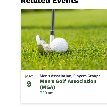
Related Events
Men’s Association, Players Groups
MAY
Men’s Golf Association
9
(MGA)
7:00 am