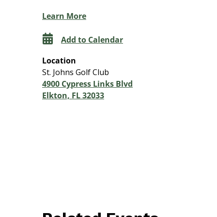
Learn More
Add to Calendar
Location
St. Johns Golf Club
4900 Cypress Links Blvd
Elkton, FL 32033