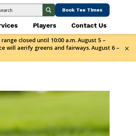
Book Tee Times
rvices
Players
Contact Us
 range closed until 10:00 a.m.
August 5 –
e will aerify greens and fairways.
August 6 –