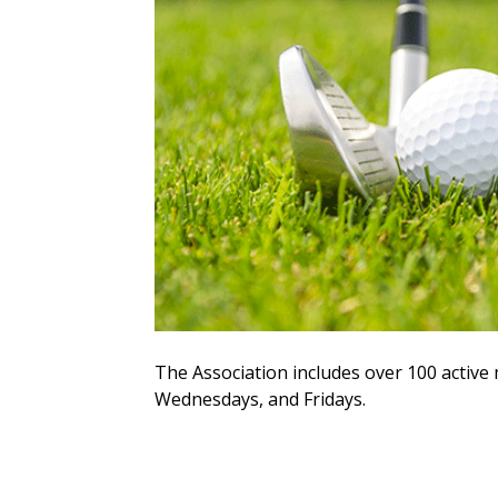
The Association includes over 100 acti
Wednesdays, and Fridays.