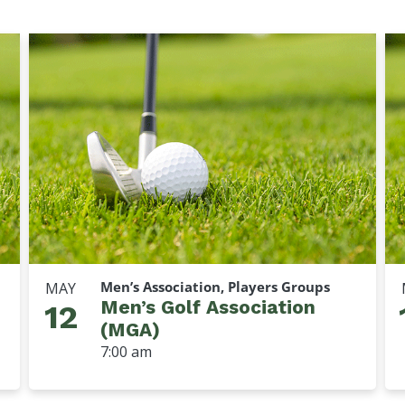
Men’s Association, Players Groups
MAY
Men’s Golf Association
12
(MGA)
7:00 am