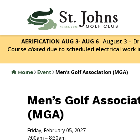
Skip
to
main
content
AERIFICATION AUG 3- AUG 6
August 3 – Dri
Course
closed
due to scheduled electrical work i
Home
Event
Men’s Golf Association (MGA)
Men’s Golf Associa
(MGA)
Friday, February 05, 2027
7:00am – 8:30am