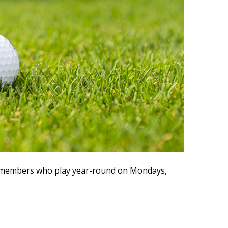
ve members who play year-round on Mondays,