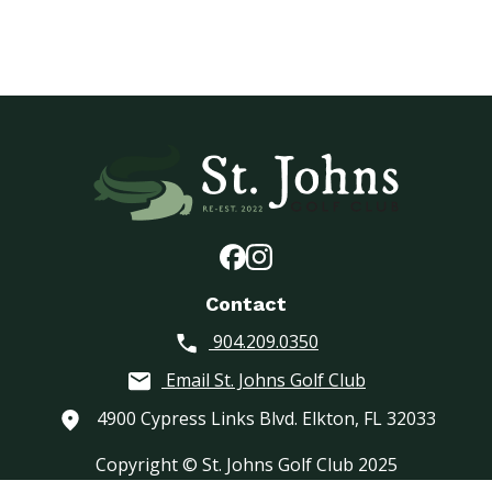
Contact
904.209.0350
Email St. Johns Golf Club
4900 Cypress Links Blvd. Elkton, FL 32033
Copyright © St. Johns Golf Club 2025