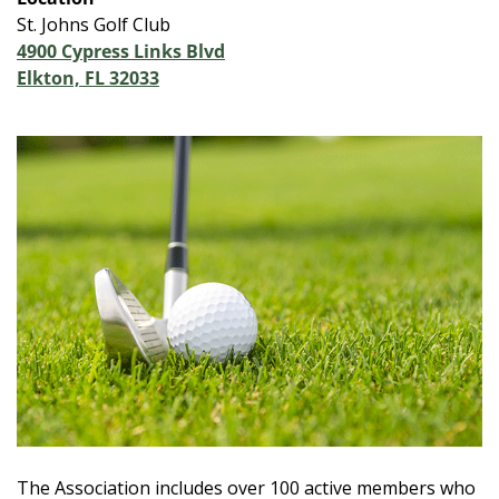
St. Johns Golf Club
4900 Cypress Links Blvd
Elkton, FL 32033
The Association includes over 100 active members who