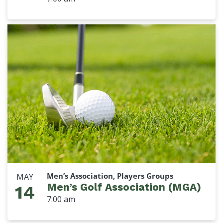
Men’s Association, Players Groups
MAY
Men’s Golf Association (MGA)
14
7:00 am