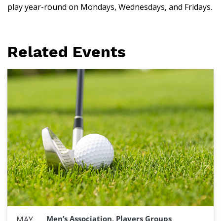
play year-round on Mondays, Wednesdays, and Fridays.
Related Events
Men’s Association, Players Groups
MAY