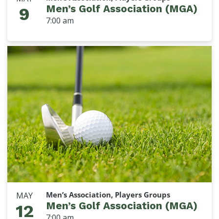
Men’s Golf Association (MGA)
9
7:00 am
Men’s Association, Players Groups
MAY
Men’s Golf Association (MGA)
12
7:00 am