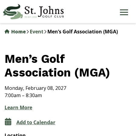
Skip
to
main
content
Home
Event
Men’s Golf Association (MGA)
Men’s Golf
Association (MGA)
Monday, February 08, 2027
7:00am – 8:30am
Learn More
Add to Calendar
Location