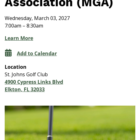
Association (MGA)
Wednesday, March 03, 2027
7:00am – 8:30am
Learn More
Add to Calendar
Location
St. Johns Golf Club
4900 Cypress Links Blvd
Elkton, FL 32033