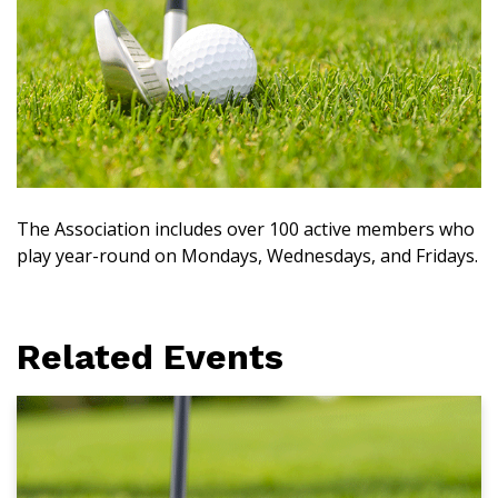
The Association includes over 100 active members who
play year-round on Mondays, Wednesdays, and Fridays.
Related Events