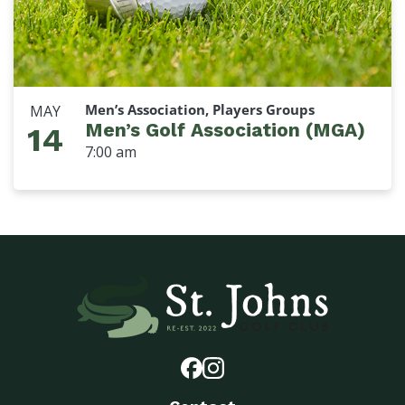
Men’s Association, Players Groups
MAY
Men’s Golf Association (MGA)
14
7:00 am