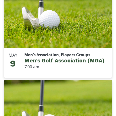
Men’s Association, Players Groups
MAY
Men’s Golf Association (MGA)
9
7:00 am