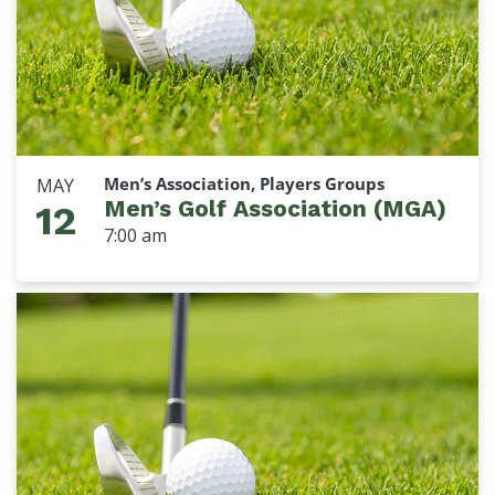
Men’s Association, Players Groups
MAY
Men’s Golf Association (MGA)
12
7:00 am