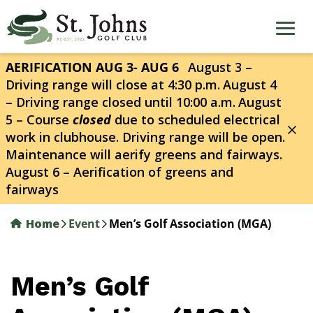
Skip
to
main
content
AERIFICATION AUG 3- AUG 6
August 3 –
Driving range will close at 4:30 p.m.
August 4
– Driving range closed until 10:00 a.m.
August
5 – Course
closed
due to scheduled electrical
work in clubhouse. Driving range will be open.
Maintenance will aerify greens and fairways.
August 6 – Aerification of greens and
fairways
Home
Event
Men’s Golf Association (MGA)
Men’s Golf