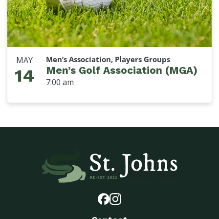
Men’s Association, Players Groups
MAY
Men’s Golf Association (MGA)
14
7:00 am