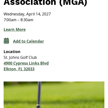
Association (MGA)
Wednesday, April 14, 2027
7:00am – 8:30am
Learn More
Add to Calendar
Location
St. Johns Golf Club
4900 Cypress Links Blvd
Elkton, FL 32033