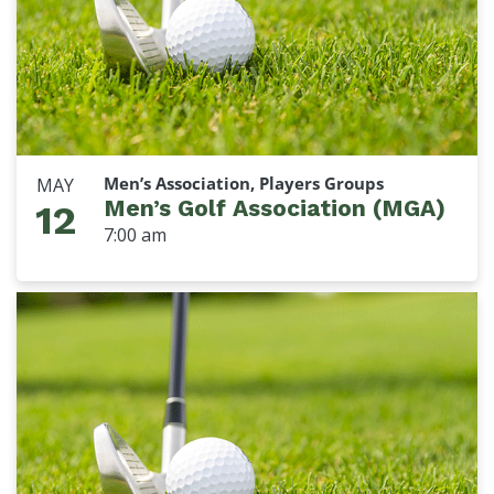
Men’s Association, Players Groups
MAY
Men’s Golf Association (MGA)
12
7:00 am