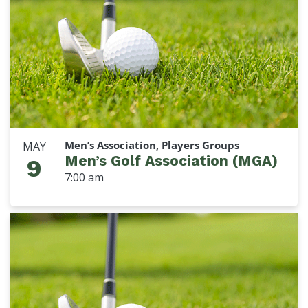
Men’s Association, Players Groups
MAY
Men’s Golf Association (MGA)
9
7:00 am