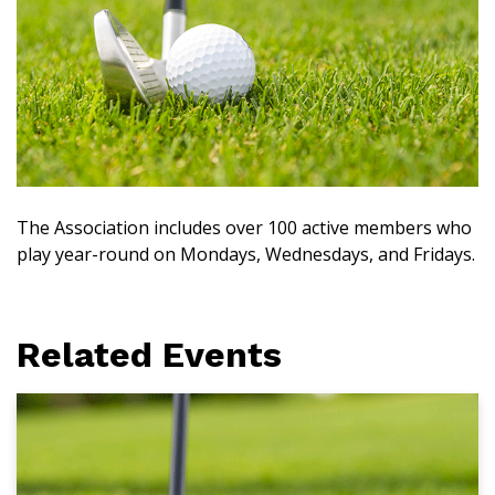
The Association includes over 100 active members who
play year-round on Mondays, Wednesdays, and Fridays.
Related Events