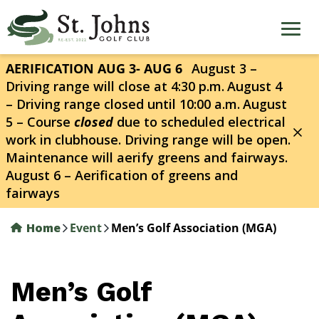
Skip
to
main
content
AERIFICATION AUG 3- AUG 6
August 3 –
Driving range will close at 4:30 p.m.
August 4
– Driving range closed until 10:00 a.m.
August
5 – Course
closed
due to scheduled electrical
work in clubhouse. Driving range will be open.
Maintenance will aerify greens and fairways.
August 6 – Aerification of greens and
fairways
Home
Event
Men’s Golf Association (MGA)
Men’s Golf