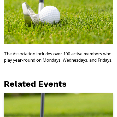
The Association includes over 100 active members who
play year-round on Mondays, Wednesdays, and Fridays.
Related Events