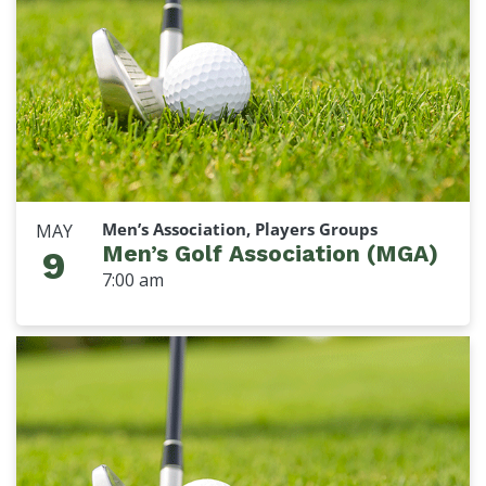
Men’s Association, Players Groups
MAY
Men’s Golf Association (MGA)
9
7:00 am