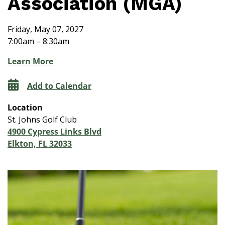
Association (MGA)
Friday, May 07, 2027
7:00am – 8:30am
Learn More
Add to Calendar
Location
St. Johns Golf Club
4900 Cypress Links Blvd
Elkton, FL 32033