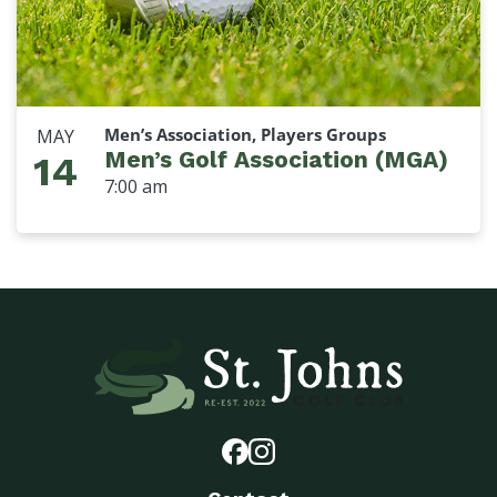
Men’s Association, Players Groups
MAY
Men’s Golf Association (MGA)
14
7:00 am