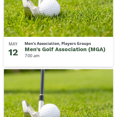
Men’s Association, Players Groups
MAY
Men’s Golf Association (MGA)
12
7:00 am