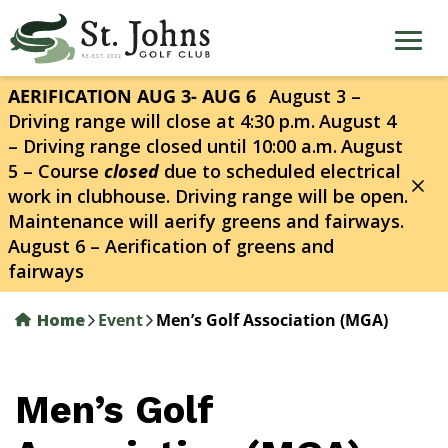
Skip
to
main
content
AERIFICATION AUG 3- AUG 6
August 3 –
Driving range will close at 4:30 p.m.
August 4
– Driving range closed until 10:00 a.m.
August
5 – Course
closed
due to scheduled electrical
work in clubhouse. Driving range will be open.
Maintenance will aerify greens and fairways.
August 6 – Aerification of greens and
fairways
Home
Event
Men’s Golf Association (MGA)
Men’s Golf