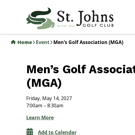
Skip
to
main
content
Home
Event
Men’s Golf Association (MGA)
Men’s Golf Associa
(MGA)
Friday, May 14, 2027
7:00am – 8:30am
Learn More
Add to Calendar