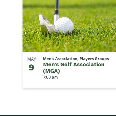
Men’s Association, Players Groups
MAY
Men’s Golf Association
9
(MGA)
7:00 am