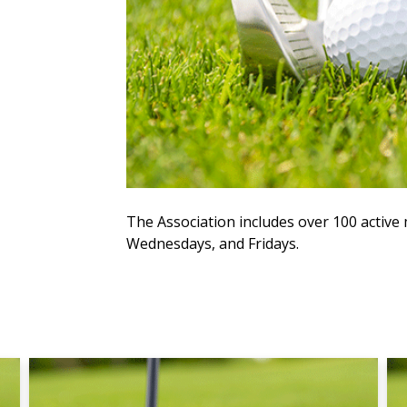
The Association includes over 100 acti
Wednesdays, and Fridays.