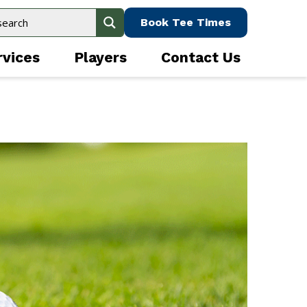
Book Tee Times
rvices
Players
Contact Us