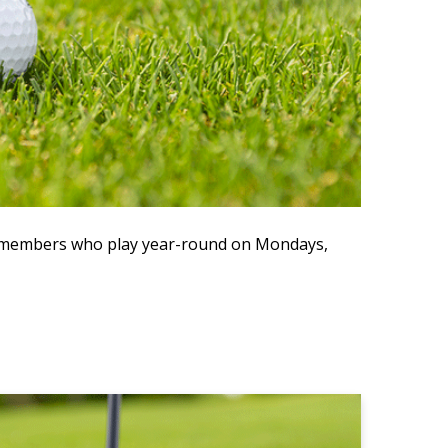
ve members who play year-round on Mondays,