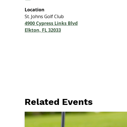
Location
St. Johns Golf Club
4900 Cypress Links Blvd
Elkton, FL 32033
Related Events