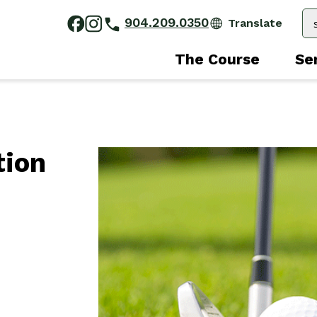
904.209.0350
The Course
Se
tion