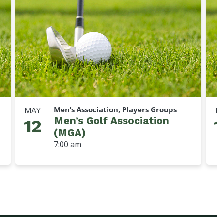
Men’s Association, Players Groups
MAY
Men’s Golf Association
12
(MGA)
7:00 am