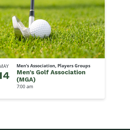
Men’s Association, Players Groups
MAY
Men’s Golf Association
14
(MGA)
7:00 am