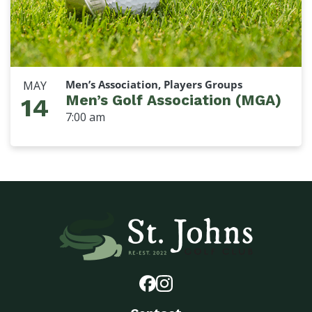
Men’s Association, Players Groups
MAY
Men’s Golf Association (MGA)
14
7:00 am