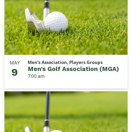
Men’s Association, Players Groups
MAY
Men’s Golf Association (MGA)
9
7:00 am