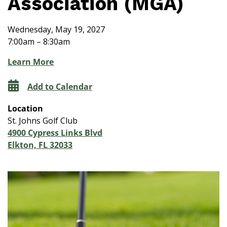
Association (MGA)
Wednesday, May 19, 2027
7:00am – 8:30am
Learn More
Add to Calendar
Location
St. Johns Golf Club
4900 Cypress Links Blvd
Elkton, FL 32033