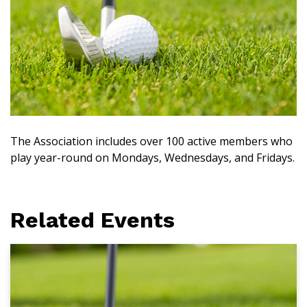
The Association includes over 100 active members who
play year-round on Mondays, Wednesdays, and Fridays.
Related Events