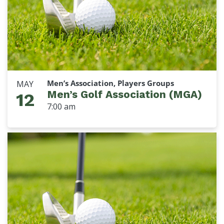
Men’s Association, Players Groups
MAY
Men’s Golf Association (MGA)
12
7:00 am