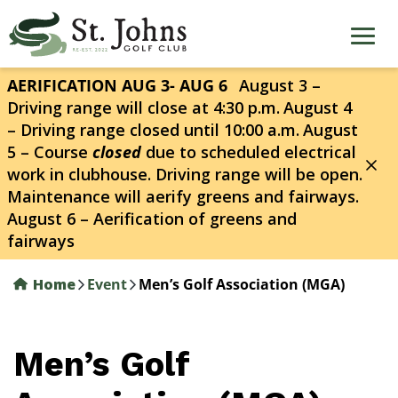
Skip
to
main
content
AERIFICATION AUG 3- AUG 6
August 3 –
Driving range will close at 4:30 p.m.
August 4
– Driving range closed until 10:00 a.m.
August
5 – Course
closed
due to scheduled electrical
work in clubhouse. Driving range will be open.
Maintenance will aerify greens and fairways.
August 6 – Aerification of greens and
fairways
Home
Event
Men’s Golf Association (MGA)
Men’s Golf