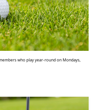
ve members who play year-round on Mondays,