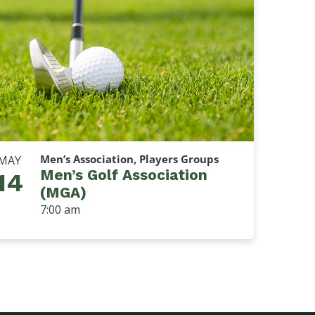
Men’s Association, Players Groups
MAY
Men’s Golf Association
14
(MGA)
7:00 am