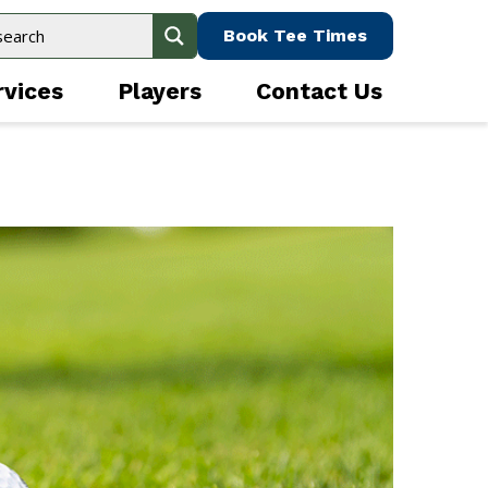
Book Tee Times
rvices
Players
Contact Us