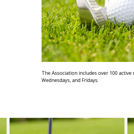
The Association includes over 100 acti
Wednesdays, and Fridays.