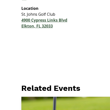
Location
St. Johns Golf Club
4900 Cypress Links Blvd
Elkton, FL 32033
Related Events