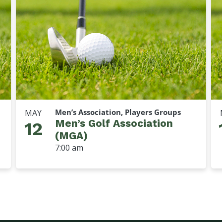
Men’s Association, Players Groups
MAY
Men’s Golf Association
12
(MGA)
7:00 am