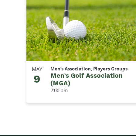
Men’s Association, Players Groups
MAY
Men’s Golf Association
9
(MGA)
7:00 am