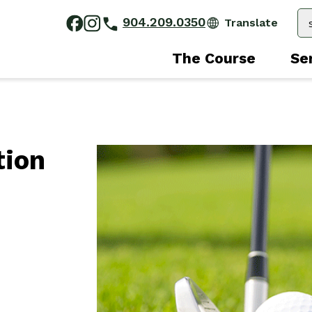
904.209.0350
The Course
Se
tion