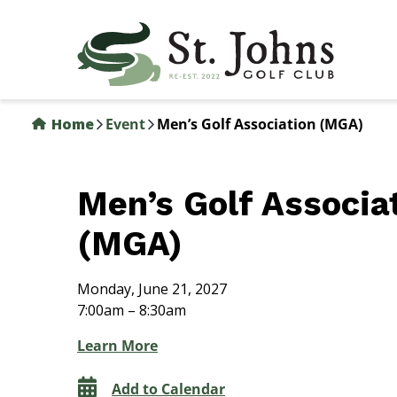
Skip
to
main
content
Home
Event
Men’s Golf Association (MGA)
Men’s Golf Associa
(MGA)
Monday, June 21, 2027
7:00am – 8:30am
Learn More
Add to Calendar