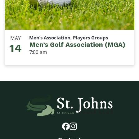
Men’s Association, Players Groups
MAY
Men’s Golf Association (MGA)
14
7:00 am