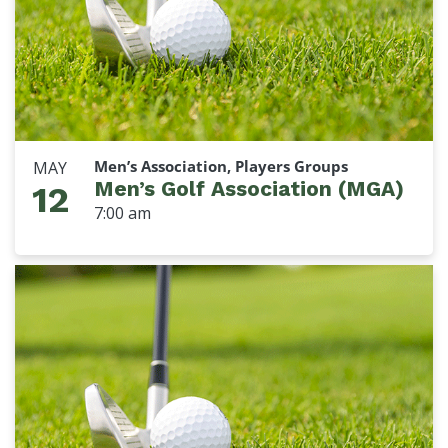
Men’s Association, Players Groups
MAY
Men’s Golf Association (MGA)
12
7:00 am