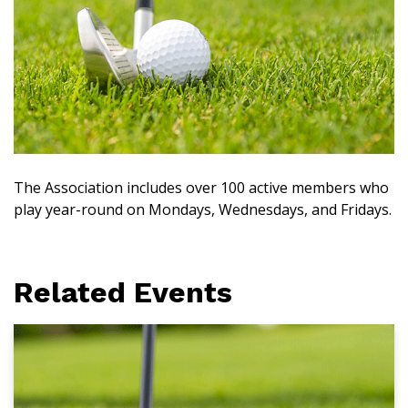
The Association includes over 100 active members who
play year-round on Mondays, Wednesdays, and Fridays.
Related Events