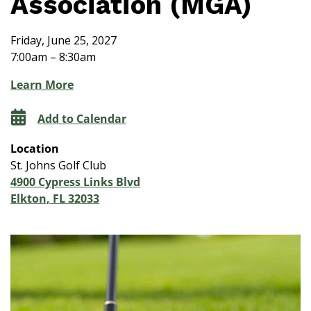
Association (MGA)
Friday, June 25, 2027
7:00am – 8:30am
Learn More
Add to Calendar
Location
St. Johns Golf Club
4900 Cypress Links Blvd
Elkton, FL 32033