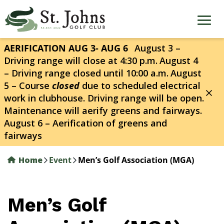
Skip
to
main
content
AERIFICATION AUG 3- AUG 6
August 3 –
Driving range will close at 4:30 p.m.
August 4
– Driving range closed until 10:00 a.m.
August
5 – Course
closed
due to scheduled electrical
work in clubhouse. Driving range will be open.
Maintenance will aerify greens and fairways.
August 6 – Aerification of greens and
fairways
Home
Event
Men’s Golf Association (MGA)
Men’s Golf