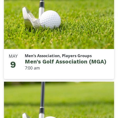
Men’s Association, Players Groups
MAY
Men’s Golf Association (MGA)
9
7:00 am