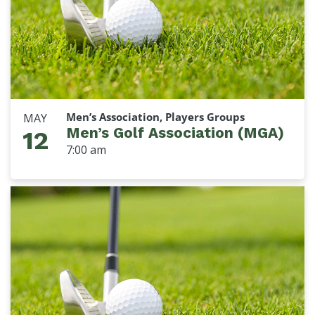
Men’s Association, Players Groups
MAY
Men’s Golf Association (MGA)
12
7:00 am