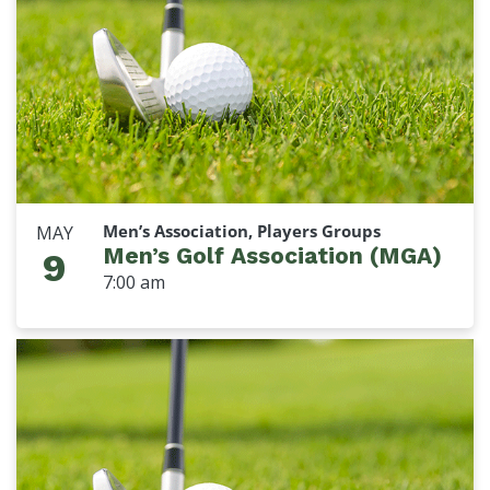
Men’s Association, Players Groups
MAY
Men’s Golf Association (MGA)
9
7:00 am