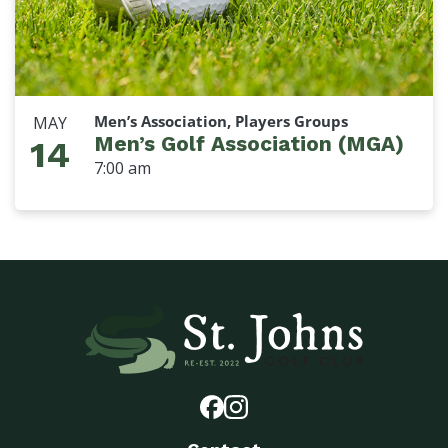
Men’s Association, Players Groups
MAY
Men’s Golf Association (MGA)
14
7:00 am