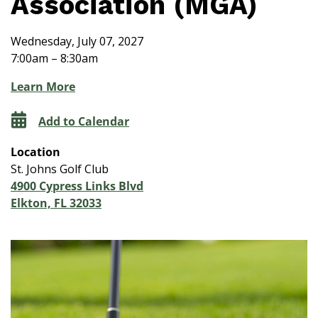
Association (MGA)
Wednesday, July 07, 2027
7:00am – 8:30am
Learn More
Add to Calendar
Location
St. Johns Golf Club
4900 Cypress Links Blvd
Elkton, FL 32033