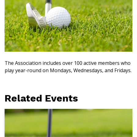
The Association includes over 100 active members who
play year-round on Mondays, Wednesdays, and Fridays.
Related Events