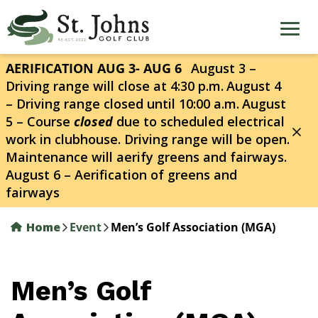
Skip
to
main
content
AERIFICATION AUG 3- AUG 6
August 3 –
Driving range will close at 4:30 p.m.
August 4
– Driving range closed until 10:00 a.m.
August
5 – Course
closed
due to scheduled electrical
work in clubhouse. Driving range will be open.
Maintenance will aerify greens and fairways.
August 6 – Aerification of greens and
fairways
Home
Event
Men’s Golf Association (MGA)
Men’s Golf