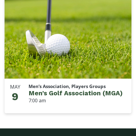
Men’s Association, Players Groups
MAY
Men’s Golf Association (MGA)
9
7:00 am