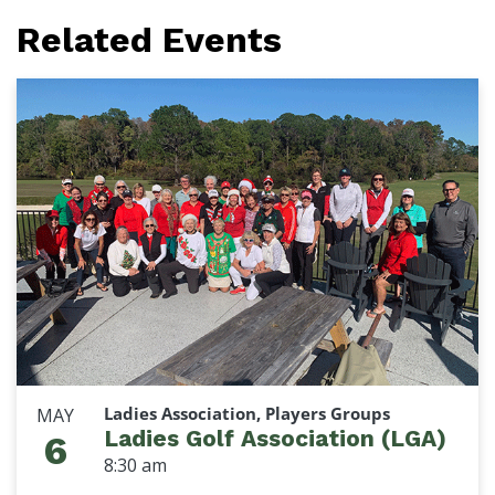
Related Events
Ladies Association, Players Groups
MAY
Ladies Golf Association (LGA)
6
8:30 am