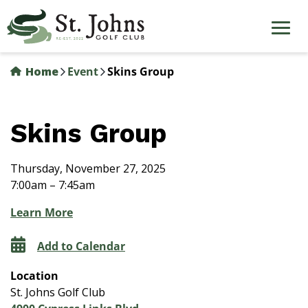
Skip
to
main
content
Home
Event
Skins Group
Skins Group
Thursday, November 27, 2025
7:00am – 7:45am
Learn More
Add to Calendar
Location
St. Johns Golf Club