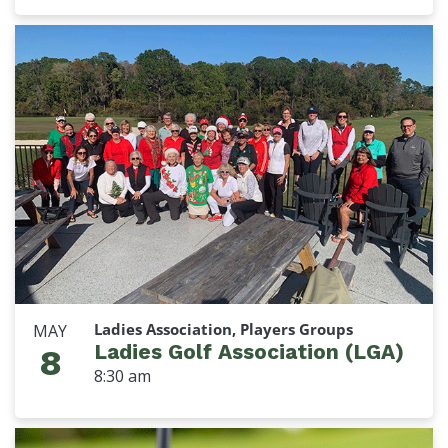
Ladies Association, Players Groups
MAY
Ladies Golf Association (LGA)
8
8:30 am