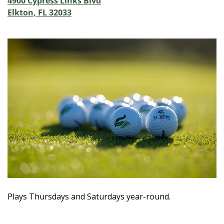
4900 Cypress Links Blvd
Elkton, FL 32033
Plays Thursdays and Saturdays year-round.