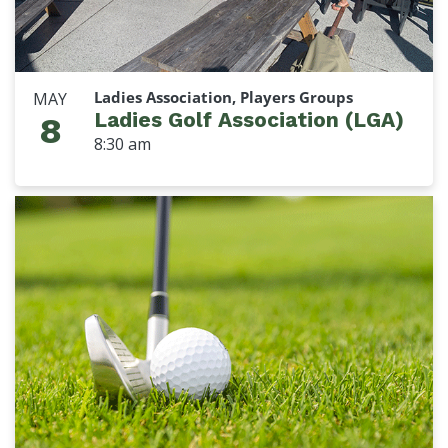
Ladies Association, Players Groups
MAY
Ladies Golf Association (LGA)
8
8:30 am