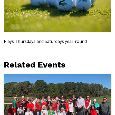
Plays Thursdays and Saturdays year-round.
Related Events