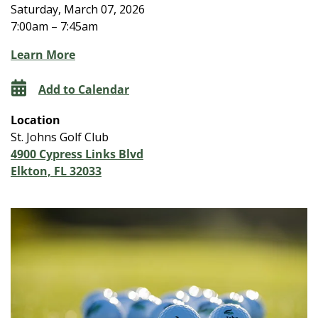
Saturday, March 07, 2026
7:00am – 7:45am
Learn More
Add to Calendar
Location
St. Johns Golf Club
4900 Cypress Links Blvd
Elkton, FL 32033