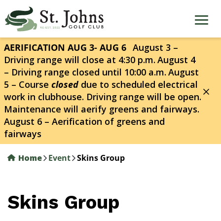
Skip
to
main
content
AERIFICATION AUG 3- AUG 6
August 3 –
Driving range will close at 4:30 p.m.
August 4
– Driving range closed until 10:00 a.m.
August
5 – Course
closed
due to scheduled electrical
work in clubhouse. Driving range will be open.
Maintenance will aerify greens and fairways.
August 6 – Aerification of greens and
fairways
Home
Event
Skins Group
Skins Group