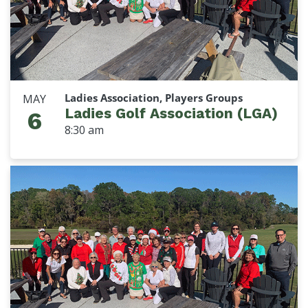
Ladies Association, Players Groups
MAY
Ladies Golf Association (LGA)
6
8:30 am