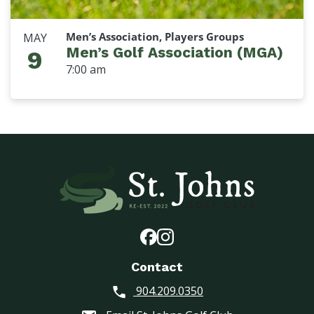
Men’s Association, Players Groups
MAY
Men’s Golf Association (MGA)
9
7:00 am
Contact
904.209.0350