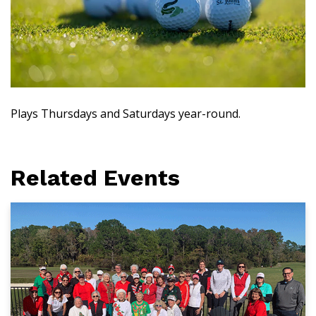
Plays Thursdays and Saturdays year-round.
Related Events