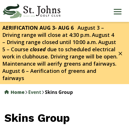
Skip
to
main
content
AERIFICATION AUG 3- AUG 6
August 3 –
Driving range will close at 4:30 p.m.
August 4
– Driving range closed until 10:00 a.m.
August
5 – Course
closed
due to scheduled electrical
work in clubhouse. Driving range will be open.
Maintenance will aerify greens and fairways.
August 6 – Aerification of greens and
fairways
Home
Event
Skins Group
Skins Group