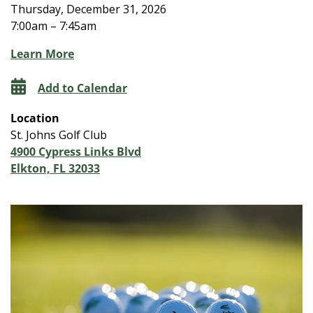
Thursday, December 31, 2026
7:00am – 7:45am
Learn More
Add to Calendar
Location
St. Johns Golf Club
4900 Cypress Links Blvd
Elkton, FL 32033