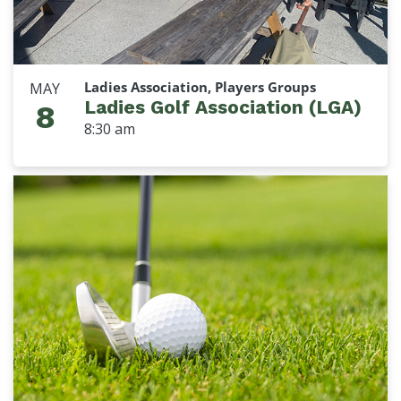
Ladies Association, Players Groups
MAY
Ladies Golf Association (LGA)
8
8:30 am