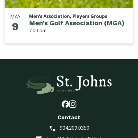
Men’s Association, Players Groups
MAY
Men’s Golf Association (MGA)
9
7:00 am
Contact
904.209.0350