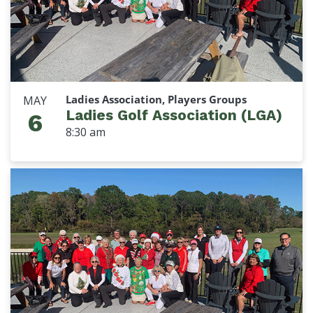
Ladies Association, Players Groups
MAY
Ladies Golf Association (LGA)
6
8:30 am