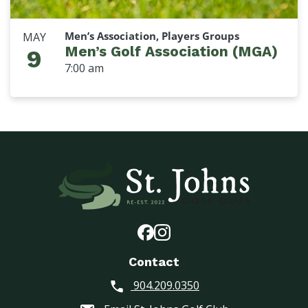
Men’s Association, Players Groups
MAY
Men’s Golf Association (MGA)
9
7:00 am
Contact
904.209.0350