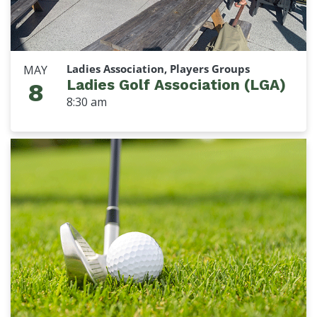
Ladies Association, Players Groups
MAY
Ladies Golf Association (LGA)
8
8:30 am