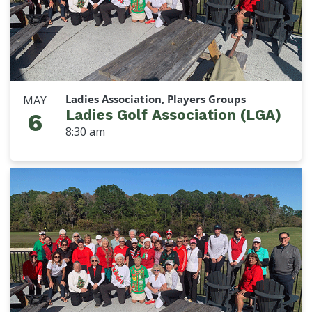
Ladies Association, Players Groups
MAY
Ladies Golf Association (LGA)
6
8:30 am