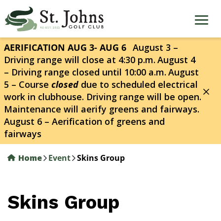
Skip
to
main
content
AERIFICATION AUG 3- AUG 6
August 3 –
Driving range will close at 4:30 p.m.
August 4
– Driving range closed until 10:00 a.m.
August
5 – Course
closed
due to scheduled electrical
work in clubhouse. Driving range will be open.
Maintenance will aerify greens and fairways.
August 6 – Aerification of greens and
fairways
Home
Event
Skins Group
Skins Group