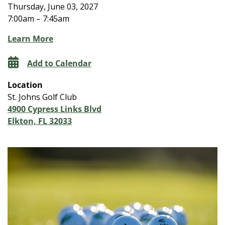
Thursday, June 03, 2027
7:00am – 7:45am
Learn More
Add to Calendar
Location
St. Johns Golf Club
4900 Cypress Links Blvd
Elkton, FL 32033