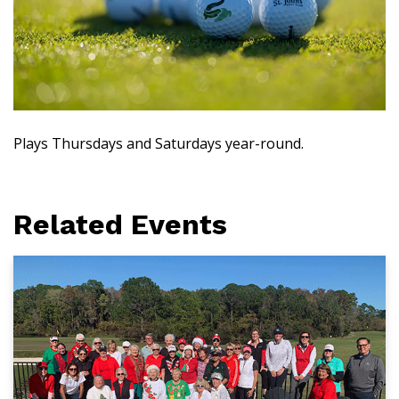
Plays Thursdays and Saturdays year-round.
Related Events