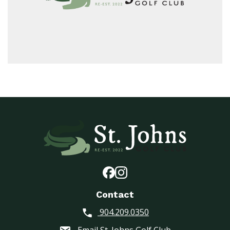
Contact
904.209.0350