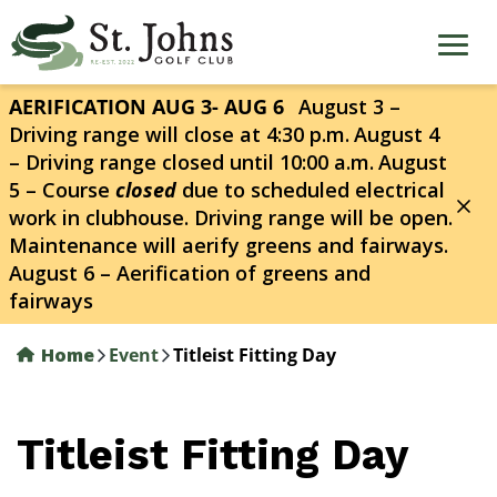
Skip
to
main
content
AERIFICATION AUG 3- AUG 6
August 3 –
Driving range will close at 4:30 p.m.
August 4
– Driving range closed until 10:00 a.m.
August
5 – Course
closed
due to scheduled electrical
work in clubhouse. Driving range will be open.
Maintenance will aerify greens and fairways.
August 6 – Aerification of greens and
fairways
Home
Event
Titleist Fitting Day
Titleist Fitting Day