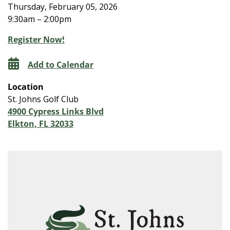
Thursday, February 05, 2026
9:30am – 2:00pm
Register Now!
Add to Calendar
Location
St. Johns Golf Club
4900 Cypress Links Blvd
Elkton, FL 32033