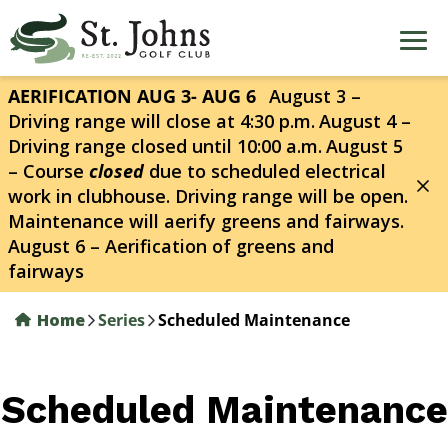
Skip
to
main
content
AERIFICATION AUG 3- AUG 6
August 3 –
Driving range will close at 4:30 p.m.
August 4 –
Driving range closed until 10:00 a.m.
August 5
– Course
closed
due to scheduled electrical
work in clubhouse. Driving range will be open.
Maintenance will aerify greens and fairways.
August 6 – Aerification of greens and
fairways
Home
Series
Scheduled Maintenance
Scheduled Maintenance