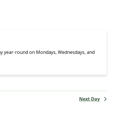
Navigati
lay year-round on Mondays, Wednesdays, and
Next Day