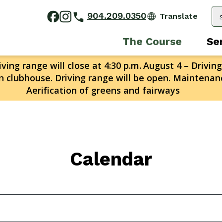
904.209.0350
The Course
Se
ving range will close at 4:30 p.m.
August 4 – Driving
n clubhouse. Driving range will be open. Maintenanc
Aerification of greens and fairways
Calendar