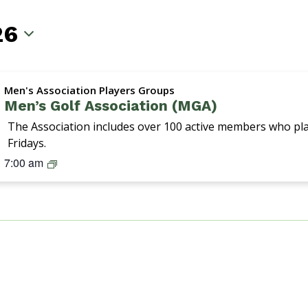
26
Men's Association Players Groups
Men’s Golf Association (MGA)
The Association includes over 100 active members who p
Fridays.
M
7:00 am
G
A
(
M
e
n
’
s
G