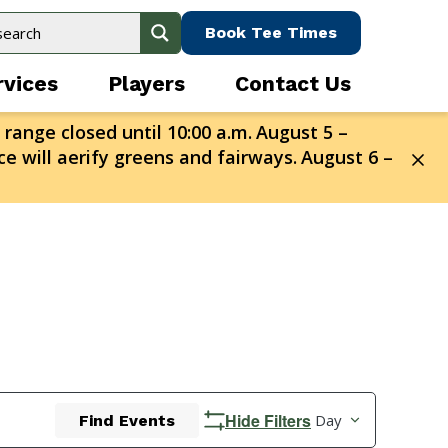
Book Tee Times
rvices
Players
Contact Us
 range closed until 10:00 a.m.
August 5 –
e will aerify greens and fairways.
August 6 –
Event
Hide Filters
Day
Find Events
Views