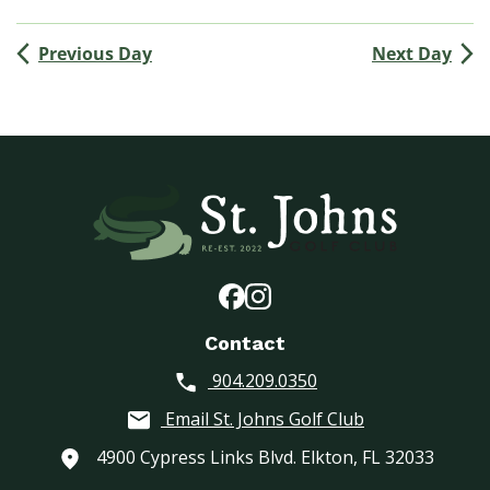
(
M
Previous Day
Next Day
e
n
’
s
G
o
l
f
A
s
s
o
Contact
c
904.209.0350
i
a
Email St. Johns Golf Club
t
i
4900 Cypress Links Blvd. Elkton, FL 32033
o