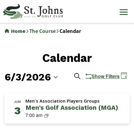
Skip
to
main
content
Home
The Course
Calendar
Calendar
6/3/2026
Events
Ev
Search
Show Filters
Day
Vi
Search
Select
Na
date.
and
Men's Association Players Groups
JUN
Men’s Golf Association (MGA)
3
Views
M
7:00 am
Navigation
G
A