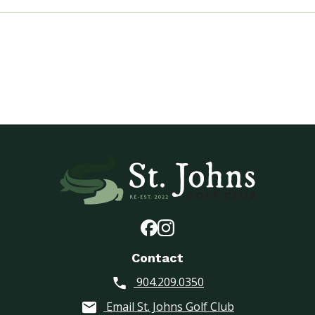
i
e
s
G
o
l
f
A
s
s
o
c
i
a
t
i
Contact
o
n
904.209.0350
(
Email St. Johns Golf Club
T