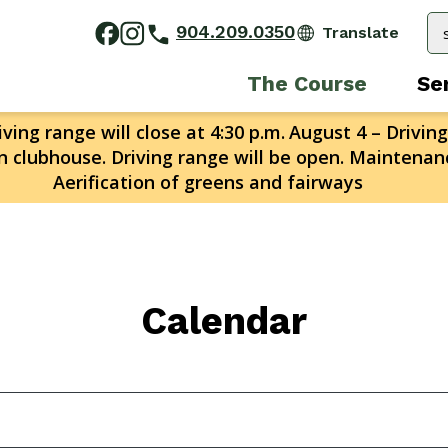
904.209.0350
The Course
Se
ving range will close at 4:30 p.m.
August 4 – Driving
n clubhouse. Driving range will be open. Maintenanc
Aerification of greens and fairways
Calendar