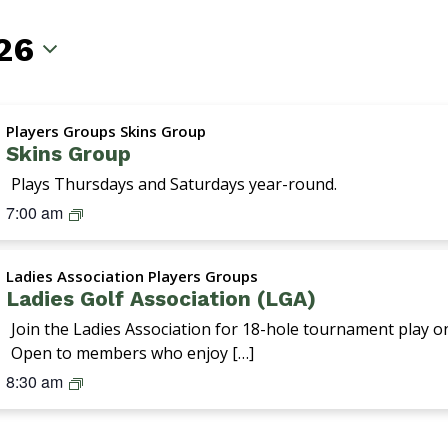
26
Players Groups Skins Group
Skins Group
Plays Thursdays and Saturdays year-round.
S
7:00 am
k
i
Ladies Association Players Groups
n
Ladies Golf Association (LGA)
s
G
Join the Ladies Association for 18-hole tournament play 
r
Open to members who enjoy […]
o
L
8:30 am
u
a
p
d