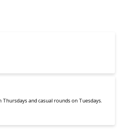
Navigati
on Thursdays and casual rounds on Tuesdays.