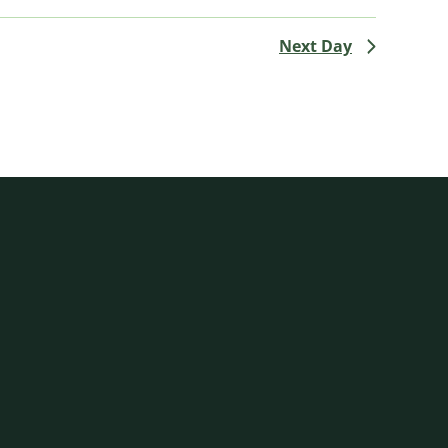
Next Day