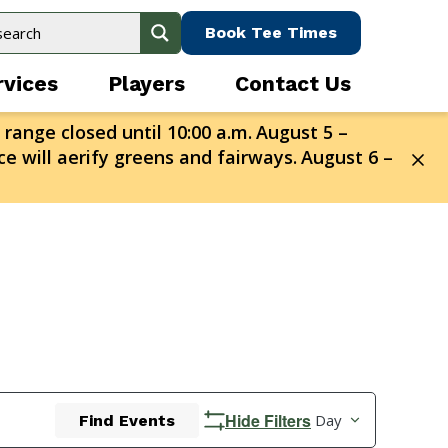
Book Tee Times
rvices
Players
Contact Us
 range closed until 10:00 a.m.
August 5 –
e will aerify greens and fairways.
August 6 –
Event
Hide Filters
Day
Find Events
Views