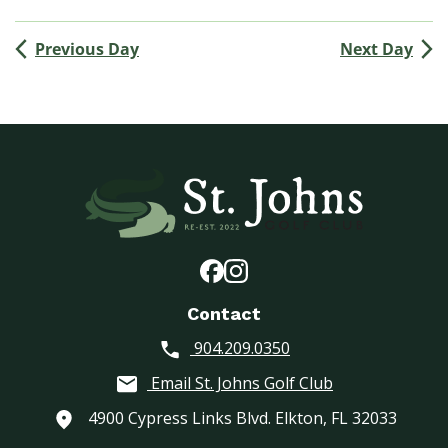
(
M
Previous Day
Next Day
e
n
’
s
G
o
l
f
A
s
s
o
Contact
c
904.209.0350
i
a
Email St. Johns Golf Club
t
i
4900 Cypress Links Blvd. Elkton, FL 32033
o