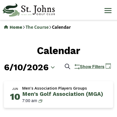
Skip
to
main
content
Home
The Course
Calendar
Calendar
6/10/2026
Events
Ev
Search
Show Filters
Day
Vi
Search
Select
Na
date.
and
Men's Association Players Groups
JUN
Men’s Golf Association (MGA)
10
Views
M
7:00 am
Navigation
G
A