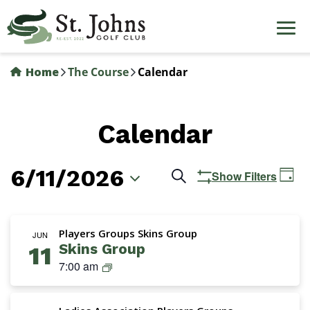
Skip
to
main
content
Home
The Course
Calendar
Calendar
6/11/2026
Events
Ev
Search
Show Filters
Day
Vi
Search
Select
Na
date.
and
Players Groups Skins Group
JUN
Skins Group
11
Views
S
7:00 am
Navigation
k
i