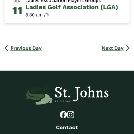
Ladies Association Players Groups
n
JUN
Ladies Golf Association (LGA)
11
s
L
8:30 am
G
a
r
d
o
i
u
e
p
Previous Day
Next Day
s
G
o
l
f
A
s
s
o
c
i
a
Contact
t