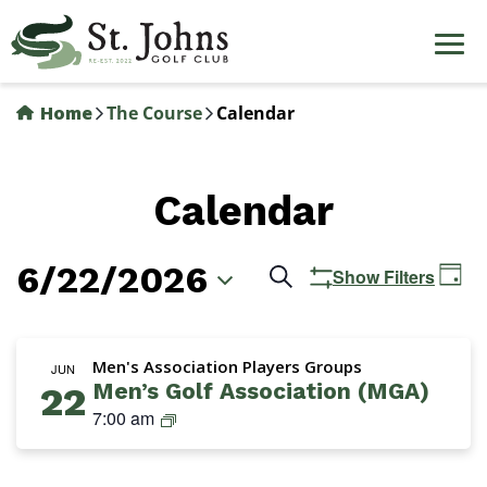
Skip
to
main
content
Home
The Course
Calendar
Calendar
6/22/2026
Events
Ev
Search
Show Filters
Day
Vi
Search
Select
Na
date.
and
Men's Association Players Groups
JUN
Men’s Golf Association (MGA)
22
Views
M
7:00 am
Navigation
G
A