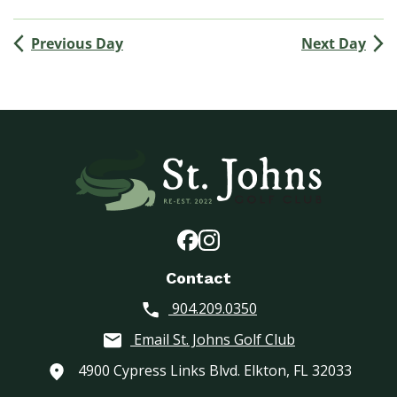
(
M
Previous Day
Next Day
e
n
’
s
G
o
l
f
A
s
s
o
Contact
c
904.209.0350
i
a
Email St. Johns Golf Club
t
i
4900 Cypress Links Blvd. Elkton, FL 32033
o