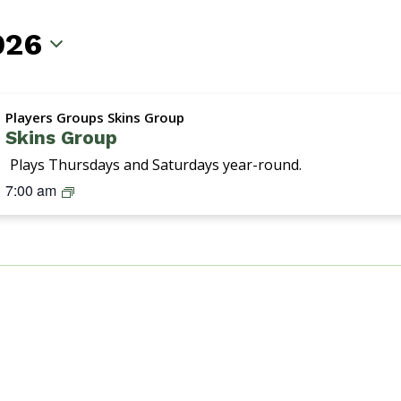
026
Players Groups Skins Group
Skins Group
Plays Thursdays and Saturdays year-round.
S
7:00 am
k
i
n
s
G
r
o
u
p