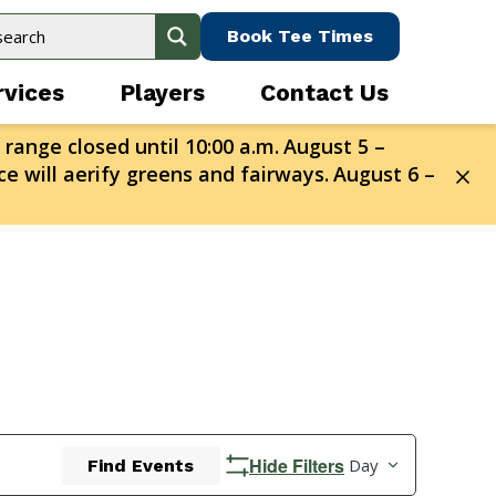
Book Tee Times
rvices
Players
Contact Us
 range closed until 10:00 a.m.
August 5 –
e will aerify greens and fairways.
August 6 –
Event
Hide Filters
Day
Find Events
Views