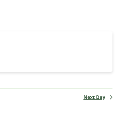
Navigati
Next Day