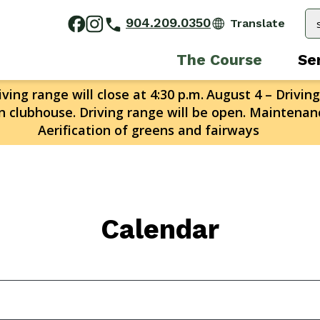
904.209.0350
The Course
Se
ving range will close at 4:30 p.m.
August 4 – Driving
n clubhouse. Driving range will be open. Maintenanc
Aerification of greens and fairways
Calendar