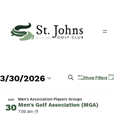
3/30/2026
Events
E
Search
Show Filters
Day
V
Search
Select
N
date.
and
Men’s Association Players Groups
MAR
Men’s Golf Association (MGA)
30
Views
M
7:00 am