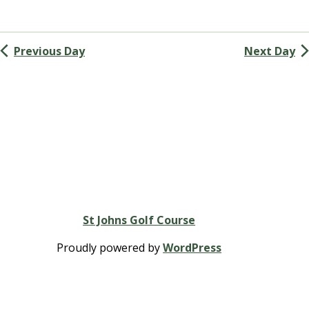
and
Views
Previous Day
Next Day
Navigation
St Johns Golf Course
Proudly powered by
WordPress