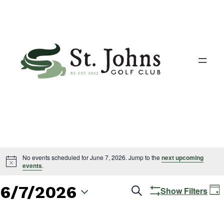
No events scheduled for June 7, 2026. Jump to the
next upcoming
events
.
6/7/2026
Events
E
Search
Show Filters
Day
V
Search
Select
N
date.