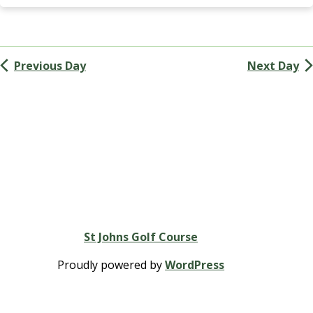
Navigation
G
A
(
M
Previous Day
Next Day
e
n
’
s
G
o
l
f
A
s
s
St Johns Golf Course
o
c
Proudly powered by
WordPress
i
a
t