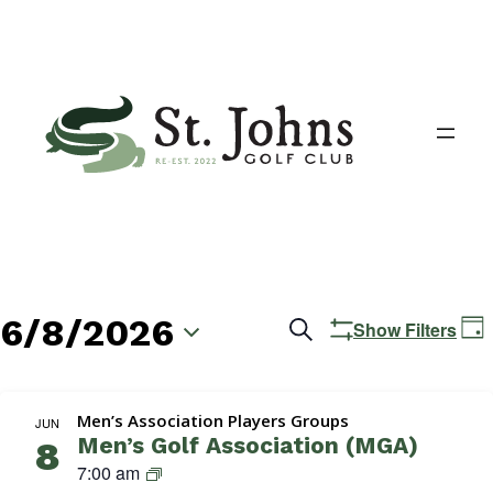
6/8/2026
Events
E
Search
Show Filters
Day
V
Search
Select
N
date.
and
Men’s Association Players Groups
JUN
Men’s Golf Association (MGA)
8
Views
M
7:00 am