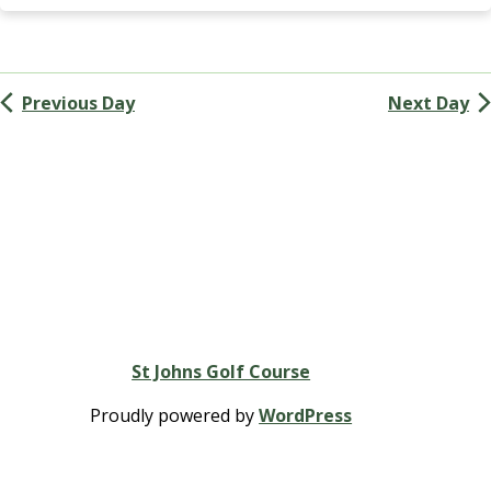
Navigation
G
A
(
M
Previous Day
Next Day
e
n
’
s
G
o
l
f
A
s
s
St Johns Golf Course
o
c
Proudly powered by
WordPress
i
a
t