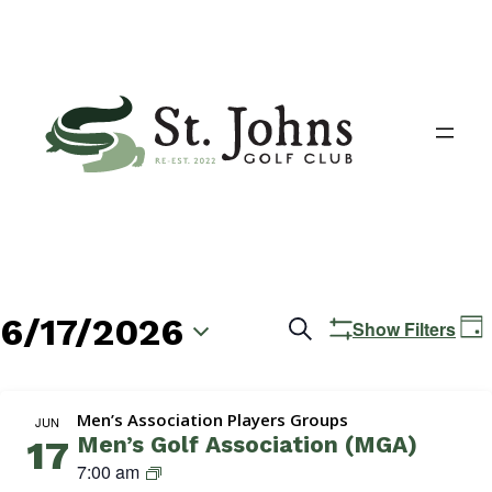
6/17/2026
Events
E
Search
Show Filters
Day
V
Search
Select
N
date.
and
Men’s Association Players Groups
JUN
Men’s Golf Association (MGA)
17
Views
M
7:00 am