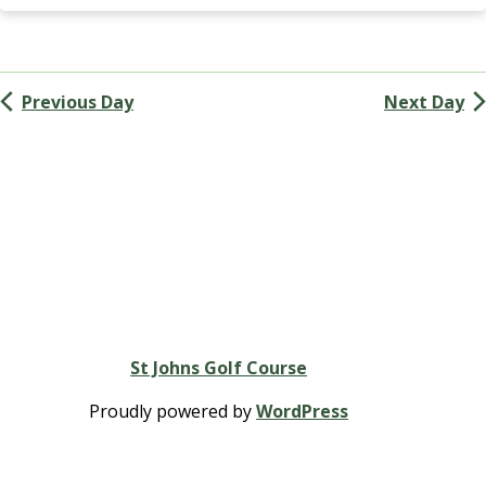
Navigation
G
A
(
M
Previous Day
Next Day
e
n
’
s
G
o
l
f
A
s
s
St Johns Golf Course
o
c
Proudly powered by
WordPress
i
a
t