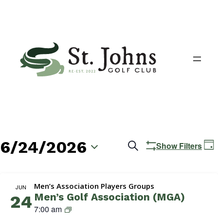
6/24/2026
Events
E
Search
Show Filters
Day
V
Search
Select
N
date.
and
Men’s Association Players Groups
JUN
Men’s Golf Association (MGA)
24
Views
M
7:00 am