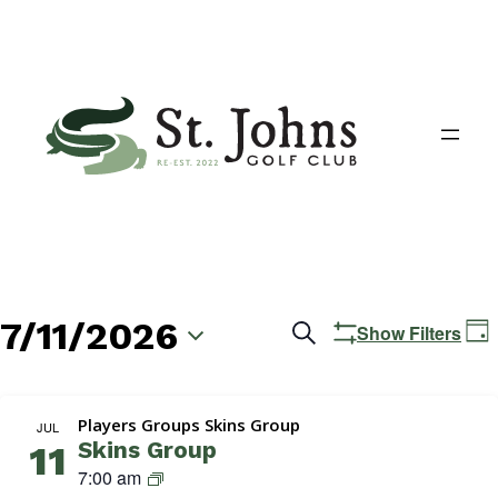
7/11/2026
Events
E
Search
Show Filters
Day
V
Search
Select
N
date.
and
Players Groups Skins Group
JUL
Skins Group
11
Views
S
7:00 am