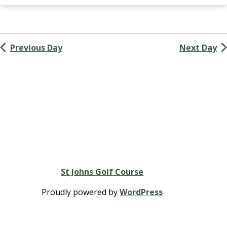
Navigation
k
i
n
s
Previous Day
Next Day
G
r
o
u
p
St Johns Golf Course
Proudly powered by
WordPress