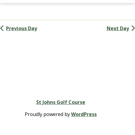
Navigation
k
i
n
s
Previous Day
Next Day
G
r
o
u
p
St Johns Golf Course
Proudly powered by
WordPress