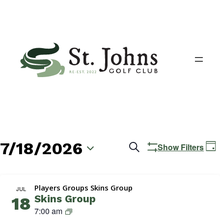
7/18/2026
Events
E
Search
Show Filters
Day
V
Search
Select
N
date.
and
Players Groups Skins Group
JUL
Skins Group
18
Views
S
7:00 am