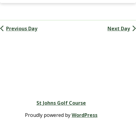
Navigation
G
A
(
M
Previous Day
Next Day
e
n
’
s
G
o
l
f
A
s
s
St Johns Golf Course
o
c
Proudly powered by
WordPress
i
a
t