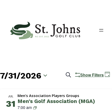
7/31/2026
Events
E
Search
Show Filters
Day
V
Search
Select
N
date.
and
Men’s Association Players Groups
JUL
Men’s Golf Association (MGA)
31
Views
M
7:00 am