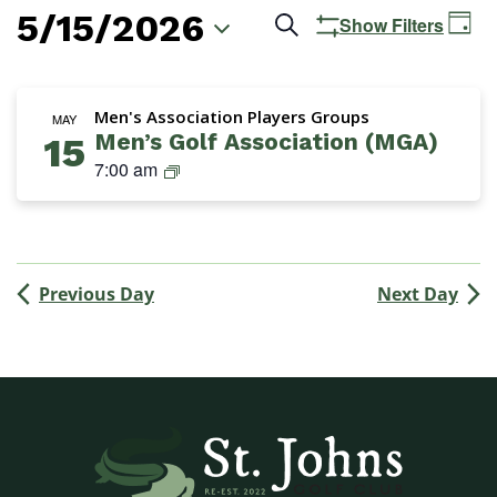
5/15/2026
Events
Ev
Search
Show Filters
Day
Vi
Search
Select
Na
date.
and
Men's Association Players Groups
MAY
Men’s Golf Association (MGA)
15
Views
M
7:00 am
Navigation
G
A
(
M
Previous Day
Next Day
e
n
’
s
G
o
l
f