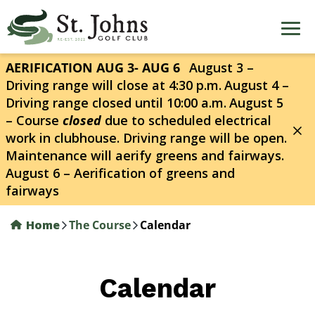
Skip
to
main
content
AERIFICATION AUG 3- AUG 6
August 3 –
Driving range will close at 4:30 p.m.
August 4 –
Driving range closed until 10:00 a.m.
August 5
– Course
closed
due to scheduled electrical
work in clubhouse. Driving range will be open.
Maintenance will aerify greens and fairways.
August 6 – Aerification of greens and
fairways
Home
The Course
Calendar
Calendar