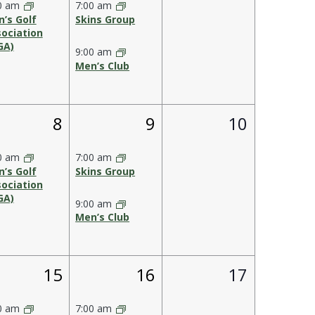
0 am
7:00 am
’s Golf
Skins Group
ociation
GA)
9:00 am
Men’s Club
1
2
0
8
9
10
s,
event,
events,
events,
0 am
7:00 am
’s Golf
Skins Group
ociation
GA)
9:00 am
Men’s Club
1
2
0
15
16
17
,
event,
events,
events,
0 am
7:00 am