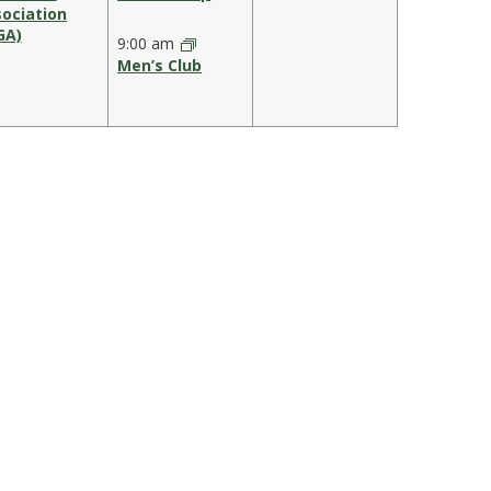
ociation
GA)
9:00 am
Men’s Club