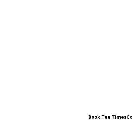
Book Tee Times
Co