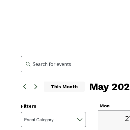
Events
Enter
Search
Keyword.
Search
and
May 202
for
This Month
Events
Views
Select
by
Navigation
date.
Keyword.
Calend
Mon
Filters
Changing
1
of
2
Event Category
Open
any
e
filter
of