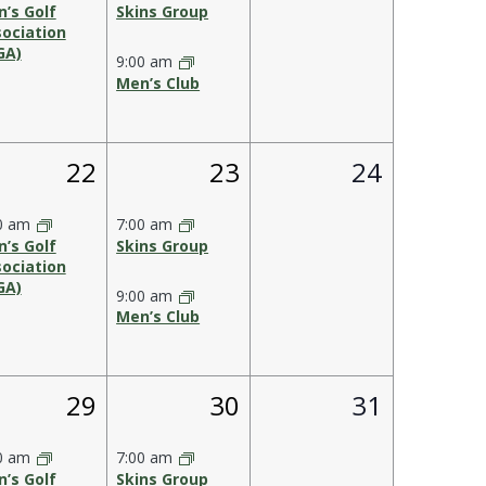
’s Golf
Skins Group
ociation
GA)
9:00 am
Men’s Club
1
2
0
22
23
24
,
event,
events,
events,
0 am
7:00 am
’s Golf
Skins Group
ociation
GA)
9:00 am
Men’s Club
1
2
0
29
30
31
,
event,
events,
events,
0 am
7:00 am
’s Golf
Skins Group