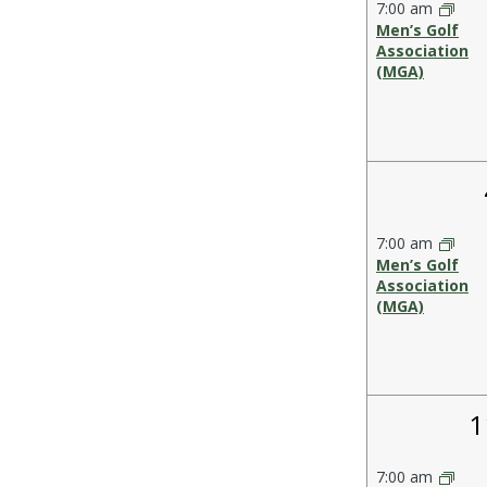
Events
7:00 am
the
Men’s Golf
form
Association
(MGA)
inputs
will
cause
the
list
of
events
7:00 am
to
Men’s Golf
refresh
Association
(MGA)
with
the
filtered
results.
1
1
e
7:00 am