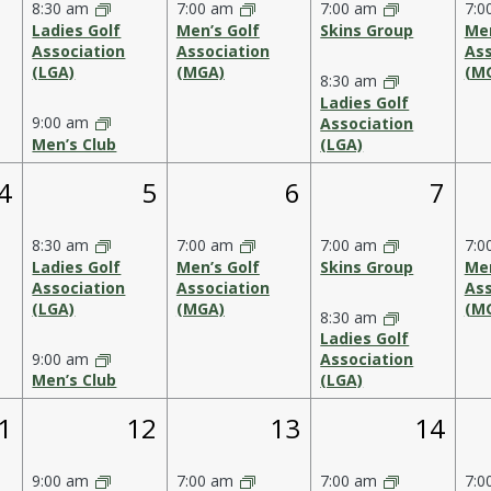
8:30 am
7:00 am
7:00 am
7:0
Ladies Golf
Men’s Golf
Skins Group
Men
Association
Association
Ass
(LGA)
(MGA)
(M
8:30 am
Ladies Golf
9:00 am
Association
Men’s Club
(LGA)
1
2
1
2
4
5
6
7
event,
events,
event,
event
8:30 am
7:00 am
7:00 am
7:0
Ladies Golf
Men’s Golf
Skins Group
Men
Association
Association
Ass
(LGA)
(MGA)
(M
8:30 am
Ladies Golf
9:00 am
Association
Men’s Club
(LGA)
1
1
2
1
12
13
14
vent,
event,
event,
events
9:00 am
7:00 am
7:00 am
7:0