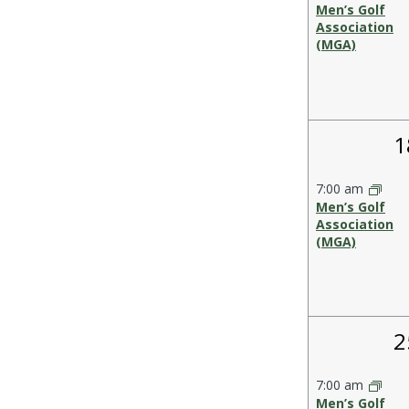
Men’s Golf
Association
(MGA)
1
1
e
7:00 am
Men’s Golf
Association
(MGA)
1
2
e
7:00 am
Men’s Golf