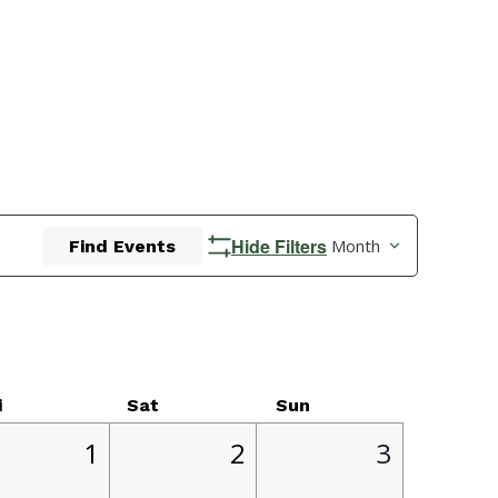
Event
Hide Filters
Month
Find Events
Views
Navigatio
i
Sat
Sun
1
2
0
1
2
3
,
event,
events,
events,