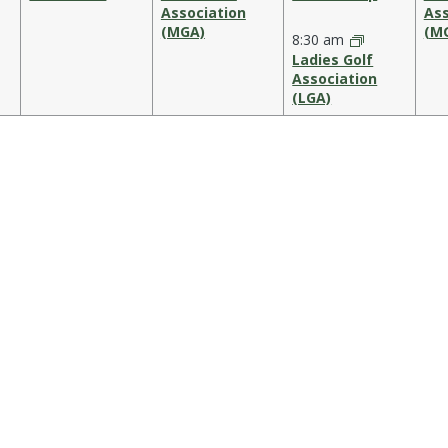
Association
Ass
(MGA)
(M
8:30 am
Ladies Golf
Association
(LGA)