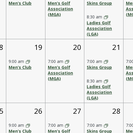
Men’s Club
Men’s Golf
Skins Group
Men
Association
Ass
(MGA)
(M
8:30 am
Ladies Golf
Association
(LGA)
1
1
2
8
19
20
21
vent,
event,
event,
events
9:00 am
7:00 am
7:00 am
7:0
Men’s Club
Men’s Golf
Skins Group
Men
Association
Ass
(MGA)
(M
8:30 am
Ladies Golf
Association
(LGA)
1
1
2
5
26
27
28
vent,
event,
event,
events
9:00 am
7:00 am
7:00 am
7:0
Men’s Club
Men’s Golf
Skins Group
Men