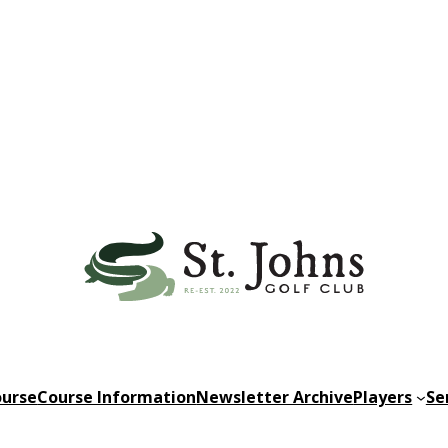
urse
Course Information
Newsletter Archive
Players
Se