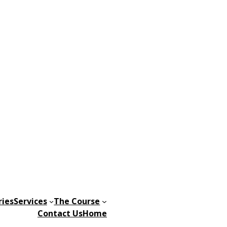
ries
Services
The Course
Contact Us
Home