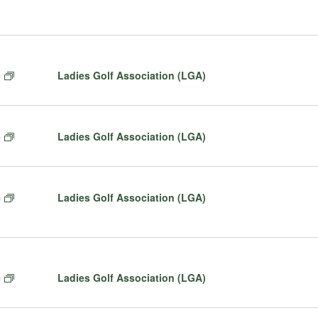
lect
te.
F
Ladies Golf Association (LGA)
m
e
a
t
F
Ladies Golf Association (LGA)
m
u
e
r
a
e
t
d
F
Ladies Golf Association (LGA)
m
u
e
r
a
e
t
d
u
r
F
Ladies Golf Association (LGA)
m
e
e
d
a