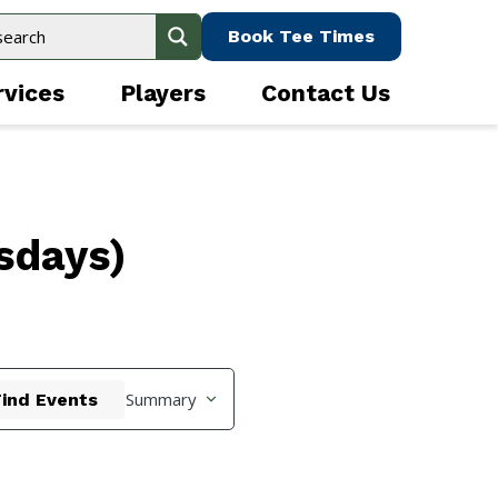
Book Tee Times
rvices
Players
Contact Us
sdays)
Event
Summary
Find Events
Views
Navigation