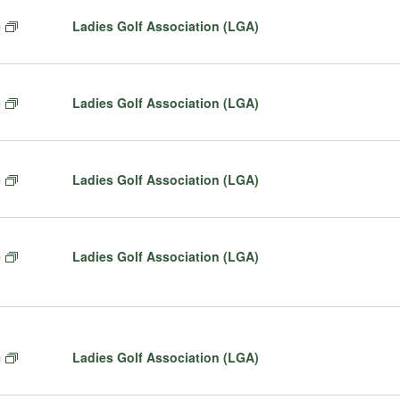
t
F
Ladies Golf Association (LGA)
m
u
e
r
a
e
t
d
F
Ladies Golf Association (LGA)
m
u
e
r
a
e
t
d
F
Ladies Golf Association (LGA)
m
u
e
r
a
e
t
d
F
Ladies Golf Association (LGA)
m
u
e
r
a
e
t
d
u
r
F
Ladies Golf Association (LGA)
m
e
e
d
a