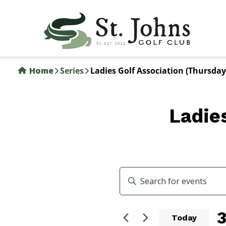
Skip
to
main
content
Home
Series
Ladies Golf Association (Thursday
Ladie
Events
Enter
Search
Keyword.
Search
and
3
for
Today