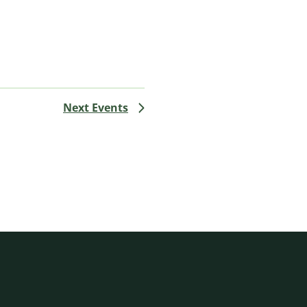
Next
Events