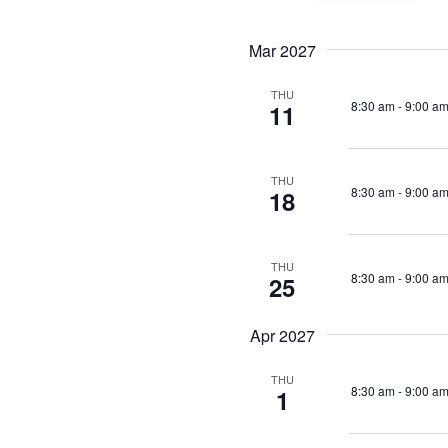
Events
Views
Se
by
da
Navigation
Mar 2027
Keyword.
THU
8:30 am
-
9:00 a
11
THU
8:30 am
-
9:00 a
18
THU
8:30 am
-
9:00 a
25
Apr 2027
THU
8:30 am
-
9:00 a
1