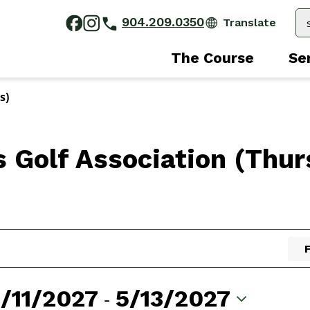
904.209.0350
The Course
Se
s)
s Golf Association (Thur
/11/2027
 - 
5/13/2027