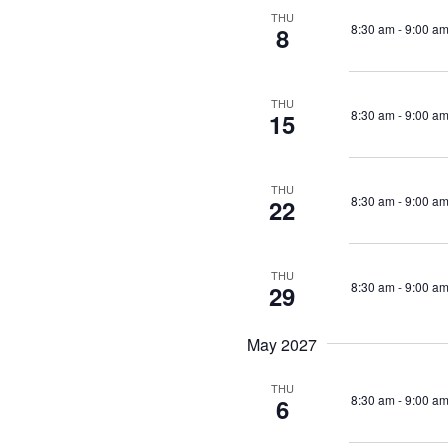
THU
8:30 am
-
9:00 a
8
THU
8:30 am
-
9:00 a
15
THU
8:30 am
-
9:00 a
22
THU
8:30 am
-
9:00 a
29
May 2027
THU
8:30 am
-
9:00 a
6