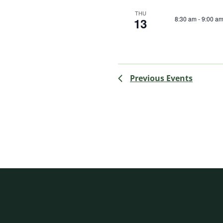
THU
8:30 am
-
9:00 a
13
Previous
Events