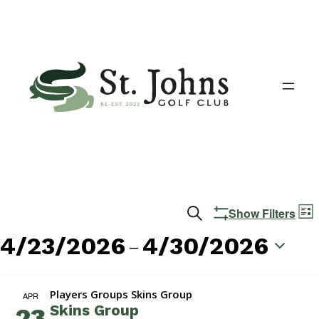
Events
E
Search
Show Filters
List
V
Search
4/23/2026
4/30/2026
 – 
N
and
Select
date.
Views
Players Groups Skins Group
APR
Skins Group
23