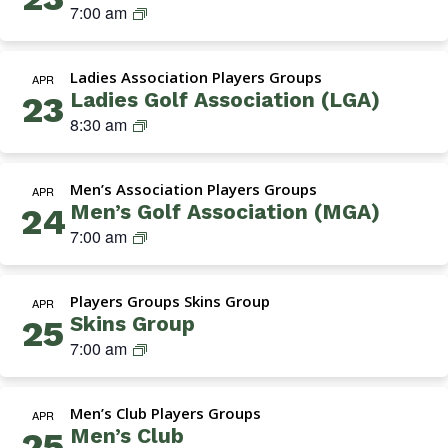
Navigation
S
7:00 am
k
i
Ladies Association Players Groups
n
APR
Ladies Golf Association (LGA)
23
s
L
8:30 am
G
a
r
d
o
Men’s Association Players Groups
i
APR
u
Men’s Golf Association (MGA)
24
e
p
M
7:00 am
s
G
G
A
o
Players Groups Skins Group
(
APR
l
Skins Group
25
M
f
S
7:00 am
e
A
k
n
s
i
’
s
Men’s Club Players Groups
n
APR
s
o
Men’s Club
25
s
G
c