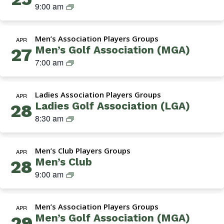
M
9:00 am
G
o
i
e
r
l
a
n
o
f
t
Men’s Association Players Groups
’
APR
u
A
i
Men’s Golf Association (MGA)
27
s
p
s
o
M
7:00 am
C
s
n
G
l
o
(
A
u
c
T
Ladies Association Players Groups
(
APR
b
i
h
Ladies Golf Association (LGA)
28
M
a
u
L
8:30 am
e
t
r
a
n
i
s
d
’
o
d
Men’s Club Players Groups
i
APR
s
n
a
Men’s Club
28
e
G
)
y
M
9:00 am
s
o
s
e
A
l
)
n
s
f
Men’s Association Players Groups
’
APR
s
A
Men’s Golf Association (MGA)
29
s
o
s